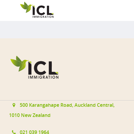
Applications@immigrationcon
Cies.com
021 039 1964
500 Karangahape Road, Auckl
500 Karangahape Road, Auckland Central,
1010 New Zealand
Resident Visa
021 039 1964