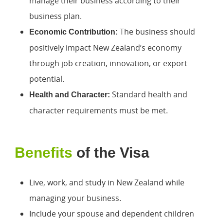
manage their business according to their
business plan.
The business should
Economic Contribution:
positively impact New Zealand’s economy
through job creation, innovation, or export
potential.
Standard health and
Health and Character:
character requirements must be met.
Benefits
of the Visa
Live, work, and study in New Zealand while
managing your business.
Include your spouse and dependent children