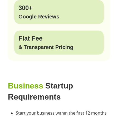
300+
Google Reviews
Flat Fee
& Transparent Pricing
Business
Startup
Requirements
Start your business within the first 12 months