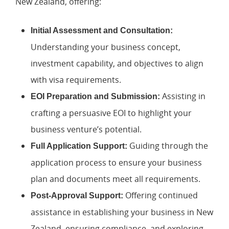
New Zealand, offering:
Initial Assessment and Consultation:
Understanding your business concept,
investment capability, and objectives to align
with visa requirements.
Assisting in
EOI Preparation and Submission:
crafting a persuasive EOI to highlight your
business venture’s potential.
Guiding through the
Full Application Support:
application process to ensure your business
plan and documents meet all requirements.
Offering continued
Post-Approval Support:
assistance in establishing your business in New
Zealand, ensuring compliance, and exploring