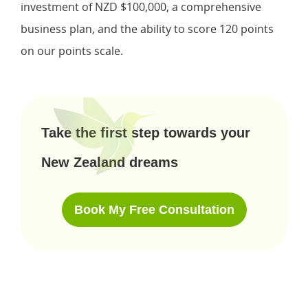
investment of NZD $100,000, a comprehensive
business plan, and the ability to score 120 points
on our points scale.
Take the first step towards your
New Zealand dreams
Book My Free Consultation