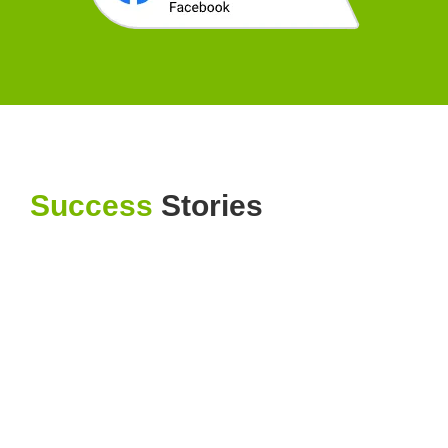
Success
Stories