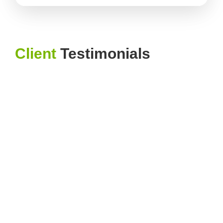
Client
Testimonials