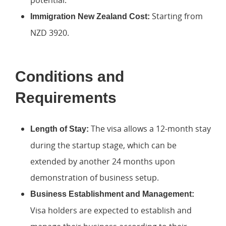
potential.
Starting from
Immigration New Zealand Cost:
NZD 3920.
Conditions and
Requirements
The visa allows a 12-month stay
Length of Stay:
during the startup stage, which can be
extended by another 24 months upon
demonstration of business setup.
Business Establishment and Management:
Visa holders are expected to establish and