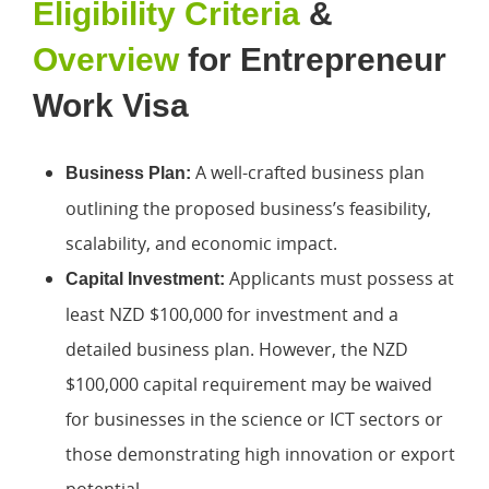
Eligibility Criteria
&
Overview
for Entrepreneur
Work Visa
A well-crafted business plan
Business Plan:
outlining the proposed business’s feasibility,
scalability, and economic impact.
Applicants must possess at
Capital Investment:
least NZD $100,000 for investment and a
detailed business plan. However, the NZD
$100,000 capital requirement may be waived
for businesses in the science or ICT sectors or
those demonstrating high innovation or export