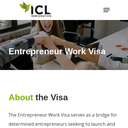
Hit enter to search or ESC to close
Entrepreneur Work Visa
About
the Visa
The Entrepreneur Work Visa serves as a bridge for
determined entrepreneurs seeking to launch and