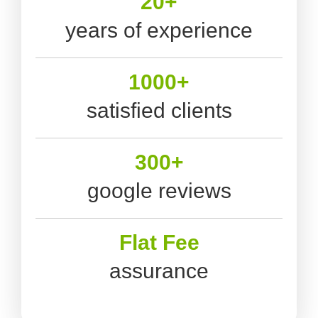
20+
years of experience
1000+
satisfied clients
300+
google reviews
Flat Fee
assurance