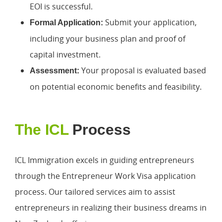
EOI is successful.
Submit your application,
Formal Application:
including your business plan and proof of
capital investment.
Your proposal is evaluated based
Assessment:
on potential economic benefits and feasibility.
The ICL
Process
ICL Immigration excels in guiding entrepreneurs
through the Entrepreneur Work Visa application
process. Our tailored services aim to assist
entrepreneurs in realizing their business dreams in