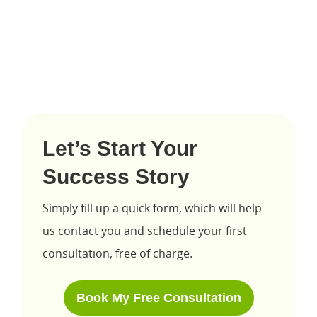
Let’s Start Your
Success Story
Simply fill up a quick form, which will help
us contact you and schedule your first
consultation, free of charge.
Book My Free Consultation