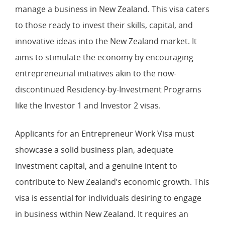
manage a business in New Zealand. This visa caters
to those ready to invest their skills, capital, and
innovative ideas into the New Zealand market. It
aims to stimulate the economy by encouraging
entrepreneurial initiatives akin to the now-
discontinued Residency-by-Investment Programs
like the Investor 1 and Investor 2 visas.
Applicants for an Entrepreneur Work Visa must
showcase a solid business plan, adequate
investment capital, and a genuine intent to
contribute to New Zealand’s economic growth. This
visa is essential for individuals desiring to engage
in business within New Zealand. It requires an