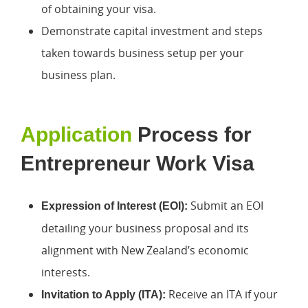
of obtaining your visa.
Demonstrate capital investment and steps
taken towards business setup per your
business plan.
Application
Process for
Entrepreneur Work Visa
Submit an EOI
Expression of Interest (EOI):
detailing your business proposal and its
alignment with New Zealand’s economic
interests.
Receive an ITA if your
Invitation to Apply (ITA):