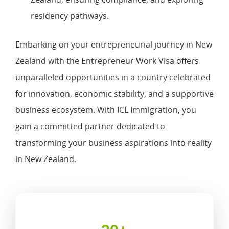
residency pathways.
Embarking on your entrepreneurial journey in New
Zealand with the Entrepreneur Work Visa offers
unparalleled opportunities in a country celebrated
for innovation, economic stability, and a supportive
business ecosystem. With ICL Immigration, you
gain a committed partner dedicated to
transforming your business aspirations into reality
in New Zealand.