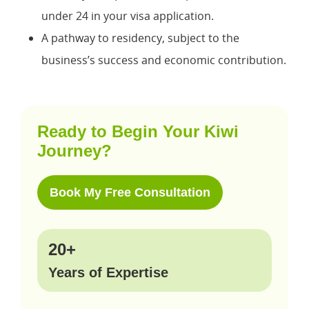
under 24 in your visa application.
A pathway to residency, subject to the
business’s success and economic contribution.
Ready to Begin Your Kiwi
Journey?
Book My Free Consultation
20+
Years of Expertise