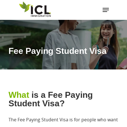
Hit enter to search or ESC to close
Fee Paying Student Visa
What
is a Fee Paying
Student Visa?
The Fee Paying Student Visa is for people who want