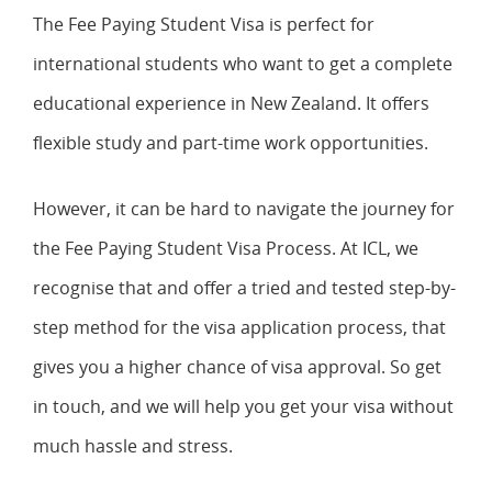
The Fee Paying Student Visa is perfect for
international students who want to get a complete
educational experience in New Zealand. It offers
flexible study and part-time work opportunities.
However, it can be hard to navigate the journey for
the Fee Paying Student Visa Process. At ICL, we
recognise that and offer a tried and tested step-by-
step method for the visa application process, that
gives you a higher chance of visa approval. So get
in touch, and we will help you get your visa without
much hassle and stress.