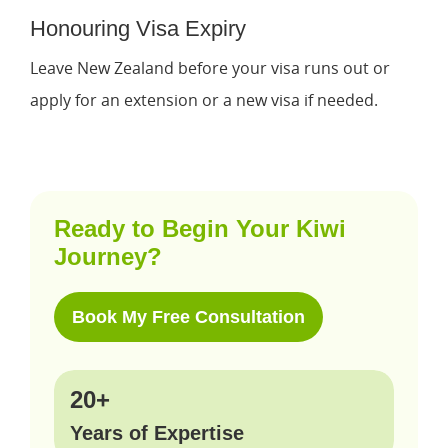
Honouring Visa Expiry
Leave New Zealand before your visa runs out or
apply for an extension or a new visa if needed.
Ready to Begin Your Kiwi
Journey?
Book My Free Consultation
20+
Years of Expertise