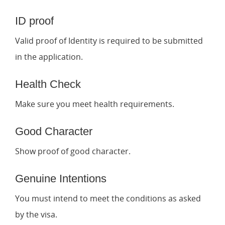
ID proof
Valid proof of Identity is required to be submitted
in the application.
Health Check
Make sure you meet health requirements.
Good Character
Show proof of good character.
Genuine Intentions
You must intend to meet the conditions as asked
by the visa.