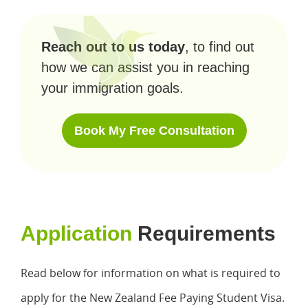
Reach out to us today
, to find out
how we can assist you in reaching
your immigration goals.
Book My Free Consultation
Application
Requirements
Read below for information on what is required to
apply for the New Zealand Fee Paying Student Visa.