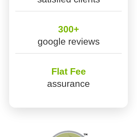
300+
google reviews
Flat Fee
assurance