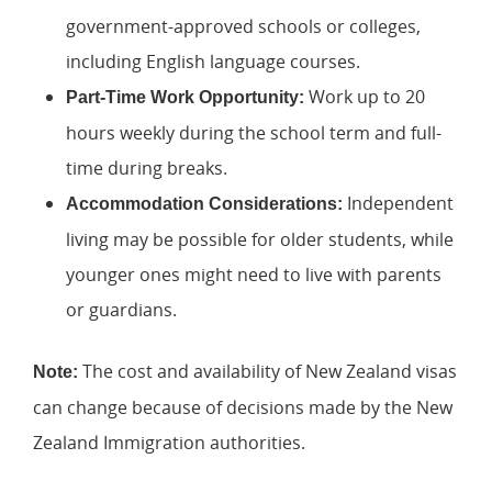
government-approved schools or colleges,
including English language courses.
Work up to 20
Part-Time Work Opportunity:
hours weekly during the school term and full-
time during breaks.
Independent
Accommodation Considerations:
living may be possible for older students, while
younger ones might need to live with parents
or guardians.
The cost and availability of New Zealand visas
Note:
can change because of decisions made by the New
Zealand Immigration authorities.