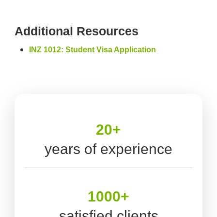
Additional Resources
INZ 1012: Student Visa Application
20+
years of experience
1000+
satisfied clients