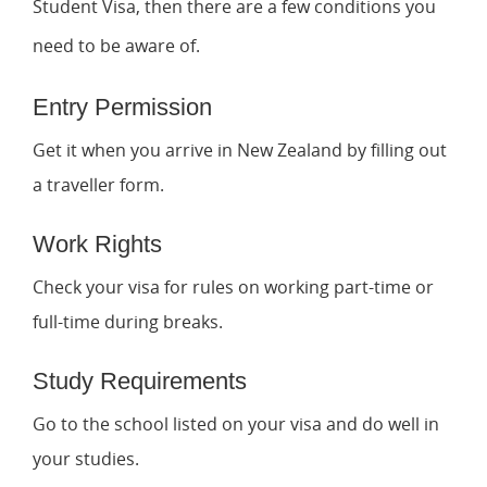
Student Visa, then there are a few conditions you
need to be aware of.
Entry Permission
Get it when you arrive in New Zealand by filling out
a traveller form.
Work Rights
Check your visa for rules on working part-time or
full-time during breaks.
Study Requirements
Go to the school listed on your visa and do well in
your studies.