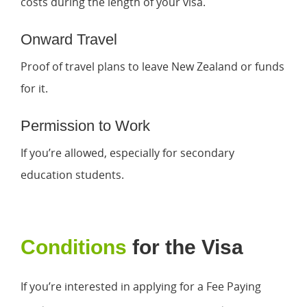
costs during the length of your visa.
Onward Travel
Proof of travel plans to leave New Zealand or funds
for it.
Permission to Work
If you’re allowed, especially for secondary
education students.
Conditions
for the Visa
If you’re interested in applying for a Fee Paying