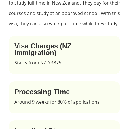
to study full-time in New Zealand. They pay for their
courses and study at an approved school. With this
visa, they can also work part-time while they study.
Visa Charges (NZ
Immigration)
Starts from NZD $375
Processing Time
Around 9 weeks for 80% of applications