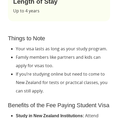
Length of Stay
Up to 4 years
Things to Note
Your visa lasts as long as your study program.
Family members like partners and kids can
apply for visas too.
If you’re studying online but need to come to
New Zealand for tests or practical classes, you
can still apply.
Benefits of the Fee Paying Student Visa
Attend
Study in New Zealand Institutions: