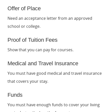
Offer of Place
Need an acceptance letter from an approved
school or college.
Proof of Tuition Fees
Show that you can pay for courses.
Medical and Travel Insurance
You must have good medical and travel insurance
that covers your stay.
Funds
You must have enough funds to cover your living