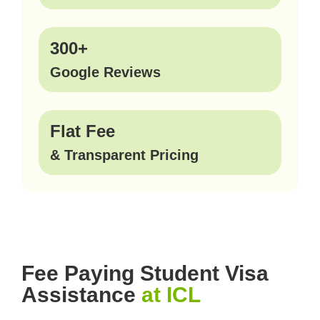
300+
Google Reviews
Flat Fee
& Transparent Pricing
Fee Paying Student Visa
Assistance
at ICL