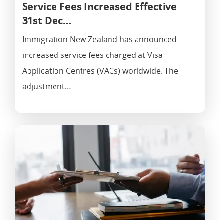
Service Fees Increased Effective
31st Dec…
Immigration New Zealand has announced
increased service fees charged at Visa
Application Centres (VACs) worldwide. The
adjustment…