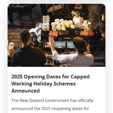
2025 Opening Dates for Capped
Working Holiday Schemes
Announced
The New Zealand Government has officially
announced the 2025 reopening dates for