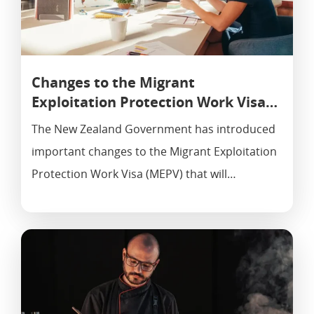
Changes to the Migrant
Exploitation Protection Work Visa…
The New Zealand Government has introduced
important changes to the Migrant Exploitation
Protection Work Visa (MEPV) that will…