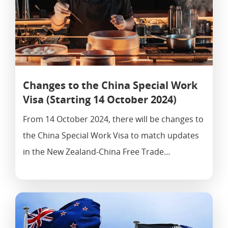
Changes to the China Special Work
Visa (Starting 14 October 2024)
From 14 October 2024, there will be changes to
the China Special Work Visa to match updates
in the New Zealand-China Free Trade…