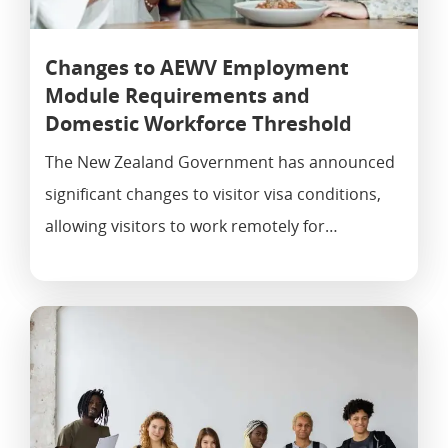
Changes to AEWV Employment
Module Requirements and
Domestic Workforce Threshold
The New Zealand Government has announced
significant changes to visitor visa conditions,
allowing visitors to work remotely for…