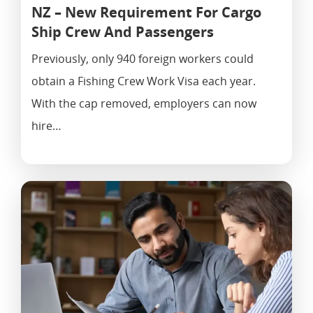
NZ – New Requirement For Cargo
Ship Crew And Passengers
Previously, only 940 foreign workers could
obtain a Fishing Crew Work Visa each year.
With the cap removed, employers can now
hire…