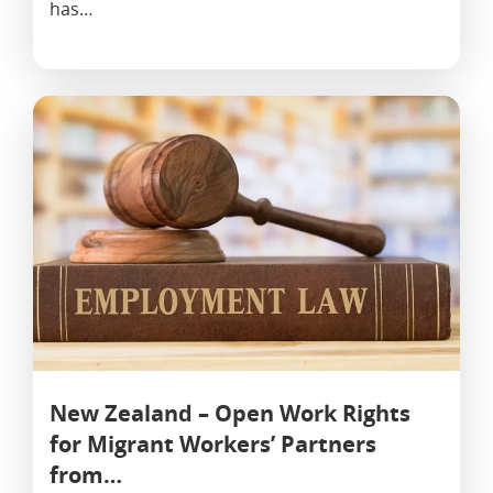
has…
New Zealand – Open Work Rights
for Migrant Workers’ Partners
from…