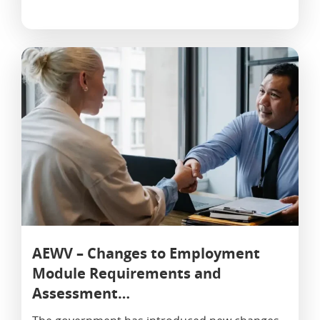
AEWV – Changes to Employment
Module Requirements and
Assessment…