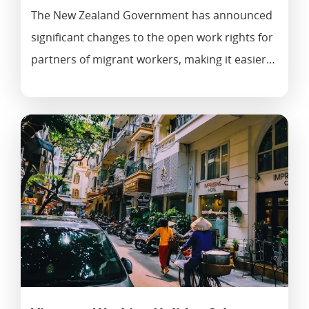
The New Zealand Government has announced
significant changes to the open work rights for
partners of migrant workers, making it easier…