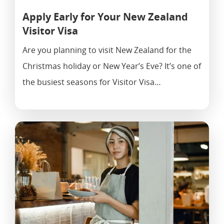
Apply Early for Your New Zealand
Visitor Visa
Are you planning to visit New Zealand for the
Christmas holiday or New Year’s Eve? It’s one of
the busiest seasons for Visitor Visa…