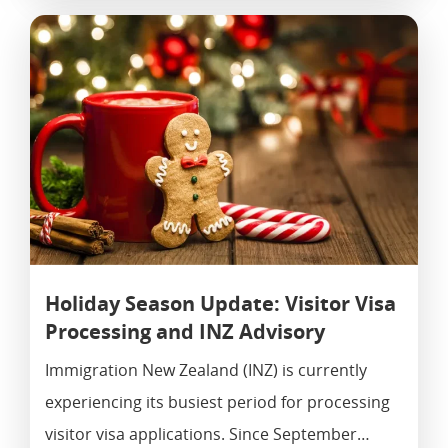
Holiday Season Update: Visitor Visa
Processing and INZ Advisory
Immigration New Zealand (INZ) is currently
experiencing its busiest period for processing
visitor visa applications. Since September…