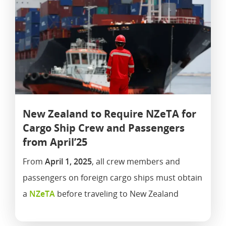
New Zealand to Require NZeTA for
Cargo Ship Crew and Passengers
from April’25
From
April 1, 2025
, all crew members and
passengers on foreign cargo ships must obtain
a
NZeTA
before traveling to New Zealand