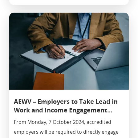
AEWV – Employers to Take Lead in
Work and Income Engagement…
From Monday, 7 October 2024, accredited
employers will be required to directly engage