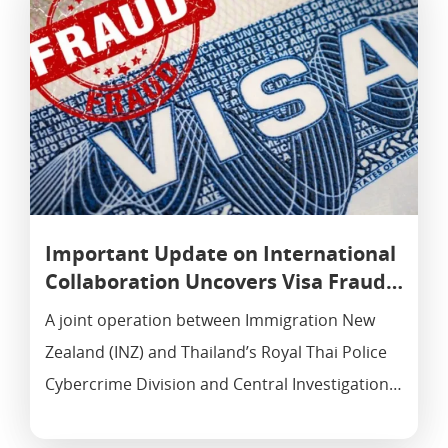
Important Update on International
Collaboration Uncovers Visa Fraud…
A joint operation between Immigration New
Zealand (INZ) and Thailand’s Royal Thai Police
Cybercrime Division and Central Investigation…