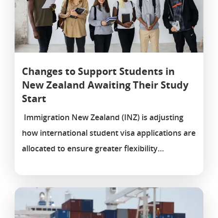
Changes to Support Students in
New Zealand Awaiting Their Study
Start
Immigration New Zealand (INZ) is adjusting
how international student visa applications are
allocated to ensure greater flexibility…