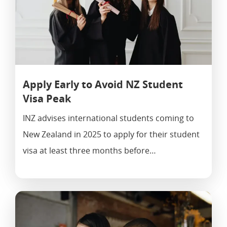
Apply Early to Avoid NZ Student
Visa Peak
INZ advises international students coming to
New Zealand in 2025 to apply for their student
visa at least three months before…