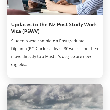
Updates to the NZ Post Study Work
Visa (PSWV)
Students who complete a Postgraduate
Applications@immigrationcon
Diploma (PGDip) for at least 30 weeks and then
Cies.com
021 039 1964
move directly to a Master’s degree are now
500 Karangahape Road, Auckl
eligible…
Resident Visa
Work To Residence Visa
Work Visa
Active Investor Plus Visa
AEW Visa
Partnership Visa
Straight To Residence Vis
Post Study Work Visa
Partner Of Student Visa
Employer Accreditation