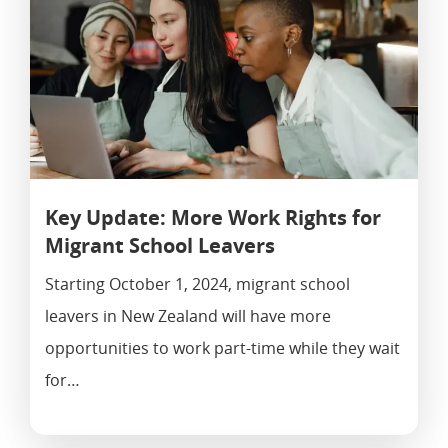
Key Update: More Work Rights for
Migrant School Leavers
Starting October 1, 2024, migrant school
leavers in New Zealand will have more
opportunities to work part-time while they wait
for…