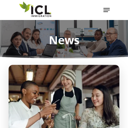
News
Hit enter to search or ESC to close