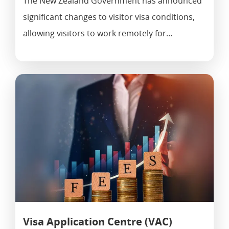
The New Zealand Government has announced
significant changes to visitor visa conditions,
allowing visitors to work remotely for…
Visa Application Centre (VAC)