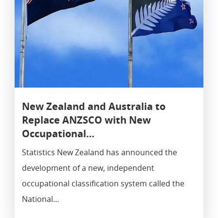
New Zealand and Australia to
Replace ANZSCO with New
Occupational…
Statistics New Zealand has announced the
development of a new, independent
occupational classification system called the
National…