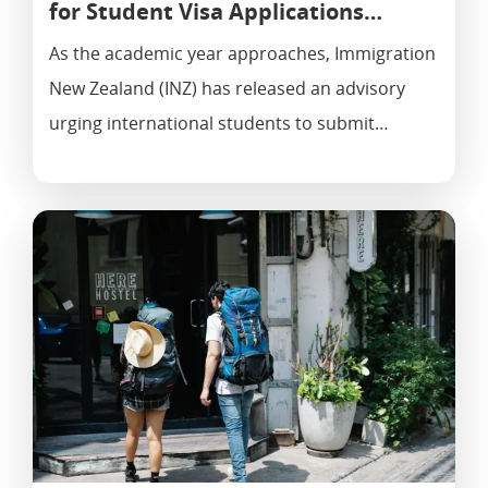
for Student Visa Applications…
As the academic year approaches, Immigration
New Zealand (INZ) has released an advisory
urging international students to submit…