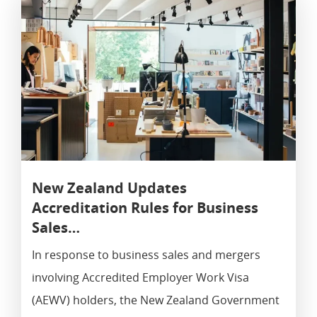
Work Visa
New Zealand Updates
Accreditation Rules for Business
Sales…
In response to business sales and mergers
involving Accredited Employer Work Visa
(AEWV) holders, the New Zealand Government