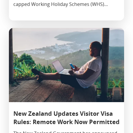
capped Working Holiday Schemes (WHS)…
New Zealand Updates Visitor Visa
Rules: Remote Work Now Permitted