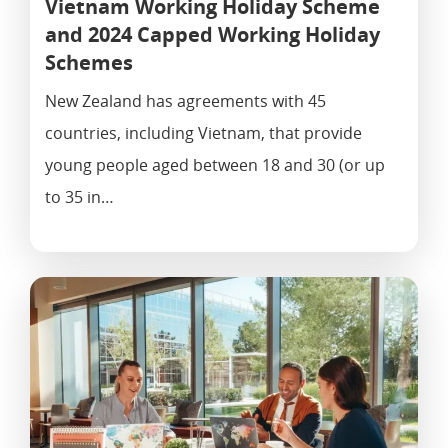
Vietnam Working Holiday Scheme
and 2024 Capped Working Holiday
Schemes
New Zealand has agreements with 45
countries, including Vietnam, that provide
young people aged between 18 and 30 (or up
to 35 in…