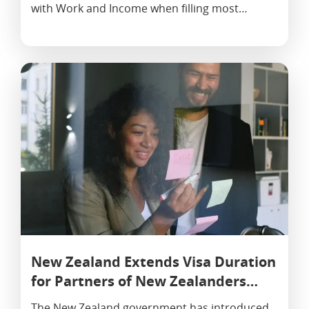
with Work and Income when filling most…
New Zealand Extends Visa Duration
for Partners of New Zealanders…
The New Zealand government has introduced