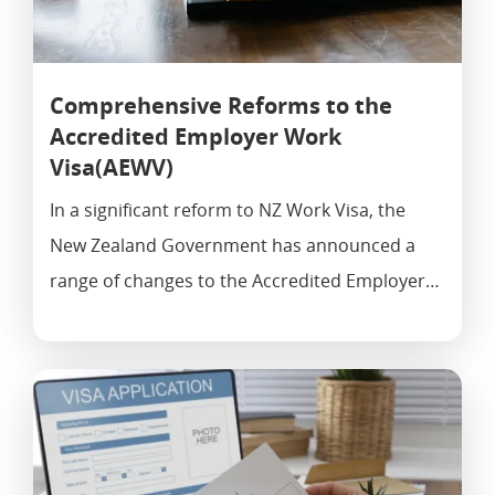
Comprehensive Reforms to the
Accredited Employer Work
Visa(AEWV)
In a significant reform to NZ Work Visa, the
New Zealand Government has announced a
range of changes to the Accredited Employer…