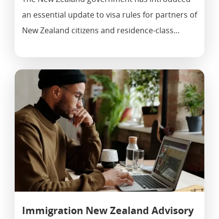
an essential update to visa rules for partners of
New Zealand citizens and residence-class…
Immigration New Zealand Advisory