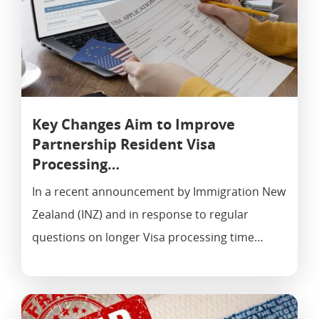
Key Changes Aim to Improve
Partnership Resident Visa
Processing…
In a recent announcement by Immigration New
Zealand (INZ) and in response to regular
questions on longer Visa processing time…