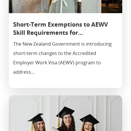
Short-Term Exemptions to AEWV
Skill Requirements for…
The New Zealand Government is introducing
short-term changes to the Accredited
Employer Work Visa (AEWV) program to
address…