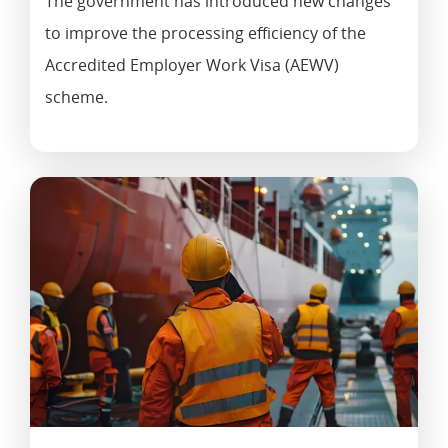
The government has introduced new changes
to improve the processing efficiency of the
Accredited Employer Work Visa (AEWV)
scheme.