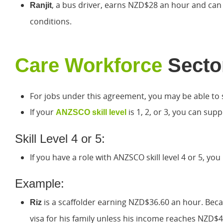
, a bus driver, earns NZD$28 an hour and can o
Ranjit
conditions.
Care Workforce
Secto
For jobs under this agreement, you may be able to s
If your
is 1, 2, or 3, you can sup
ANZSCO skill level
Skill Level 4 or 5:
If you have a role with ANZSCO skill level 4 or 5, 
Example:
is a scaffolder earning NZD$36.60 an hour. Becaus
Riz
visa for his family unless his income reaches NZD$4