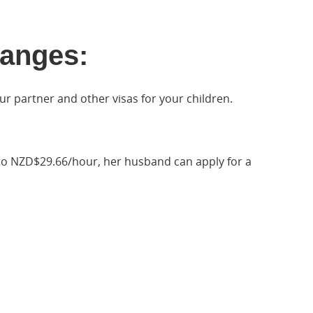
anges:
ur partner and other visas for your children.
e to NZD$29.66/hour, her husband can apply for a