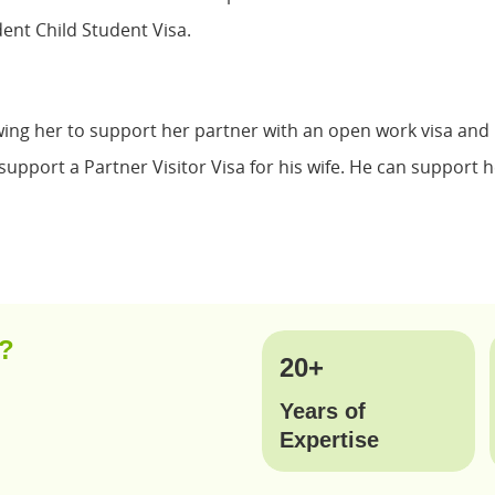
nt Child Student Visa.
wing her to support her partner with an open work visa and h
upport a Partner Visitor Visa for his wife. He can support he
y?
20+
Years of
Expertise