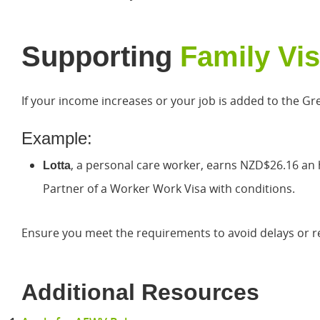
Supporting
Family Vi
If your income increases or your job is added to the Gre
Example:
, a personal care worker, earns NZD$26.16 an 
Lotta
Partner of a Worker Work Visa with conditions.
Ensure you meet the requirements to avoid delays or re
Additional Resources