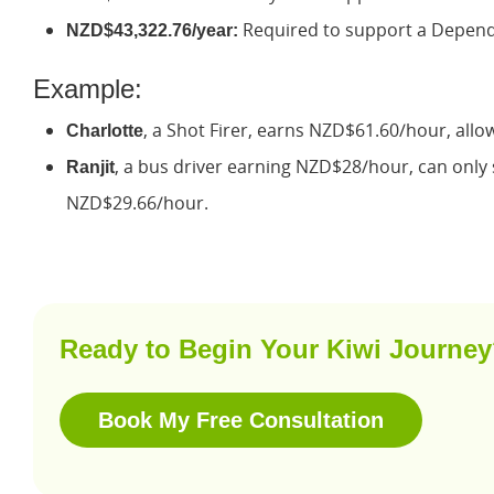
Required to support a Depende
NZD$43,322.76/year:
Example:
, a Shot Firer, earns NZD$61.60/hour, allo
Charlotte
, a bus driver earning NZD$28/hour, can only s
Ranjit
NZD$29.66/hour.
Ready to Begin Your Kiwi Journe
Book My Free Consultation