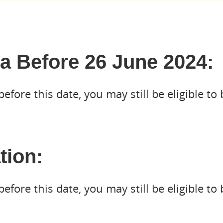
a Before 26 June 2024:
fore this date, you may still be eligible to 
tion:
fore this date, you may still be eligible to 