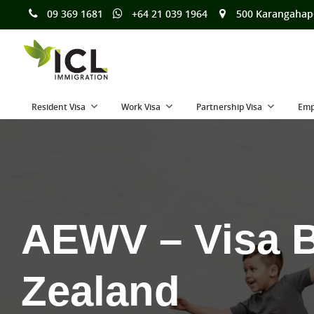
09 369 1681
+64 21 039 1964
500 Karangahap
Resident Visa
Work Visa
Partnership Visa
Emp
AEWV – Visa B
Zealand