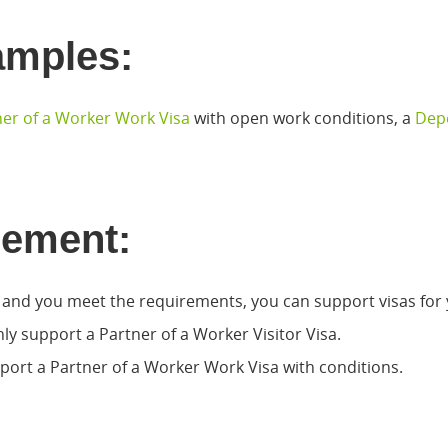
amples:
er of a Worker Work Visa
with open work conditions, a
Depe
eement:
, and you meet the requirements, you can support visas for 
nly support a Partner of a Worker Visitor Visa.
port a Partner of a Worker Work Visa with conditions.