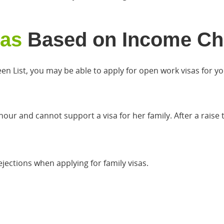
sas
Based on Income Ch
en List, you may be able to apply for open work visas for yo
hour and cannot support a visa for her family. After a rais
jections when applying for family visas.