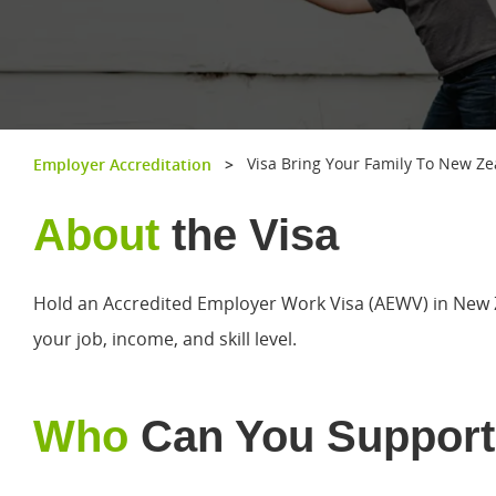
Visa Bring Your Family To New Z
Employer Accreditation
>
About
the Visa
Hold an Accredited Employer Work Visa (AEWV) in New 
your job, income, and skill level.
Who
Can You Support
Hit enter to search or ESC to close