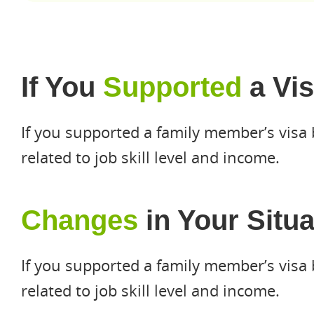
If You
Supported
a Vis
If you supported a family member’s visa be
related to job skill level and income.
Changes
in Your Situa
If you supported a family member’s visa be
related to job skill level and income.