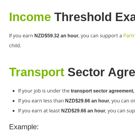
Income
Threshold Ex
If you earn
, you can support a
Partn
NZD$59.32 an hour
child.
Transport
Sector Agr
If your job is under the
transport sector agreement
If you earn less than
, you can o
NZD$29.66 an hour
If you earn at least
, you can sup
NZD$29.66 an hour
Example: