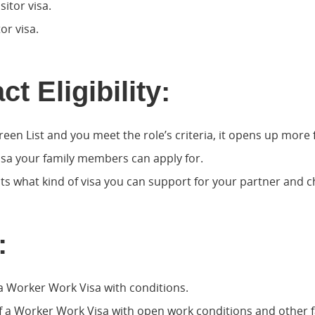
sitor visa.
or visa.
t Eligibility:
reen List and you meet the role’s criteria, it opens up more f
isa your family members can apply for.
acts what kind of visa you can support for your partner and c
:
a Worker Work Visa with conditions.
f a Worker Work Visa with open work conditions and other fa