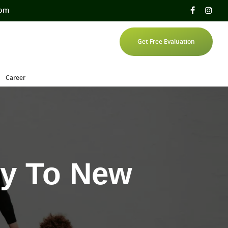
com
Get Free Evaluation
Career
ly To New