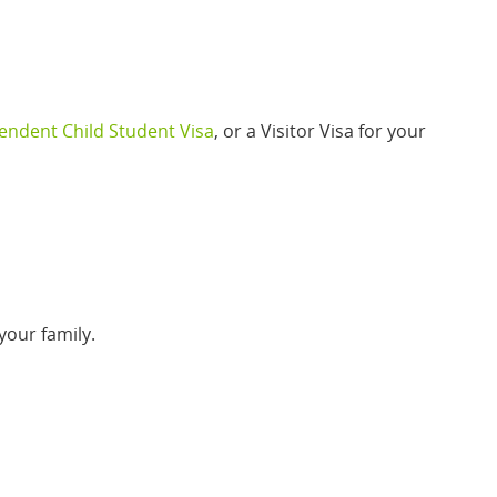
ndent Child Student Visa
, or a Visitor Visa for your
your family.