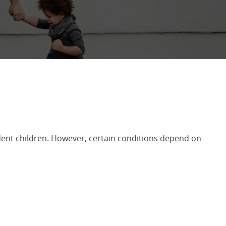
ent children. However, certain conditions depend on