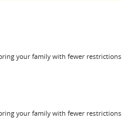
bring your family with fewer restrictions
bring your family with fewer restrictions