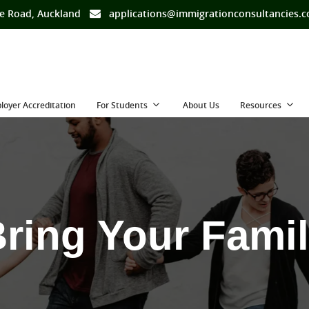
e Road, Auckland
applications@immigrationconsultancies.
loyer Accreditation
For Students
About Us
Resources
ring Your Fami