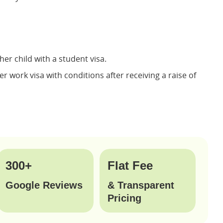
er child with a student visa.
r work visa with conditions after receiving a raise of
300+
Flat Fee
Google Reviews
& Transparent
Pricing