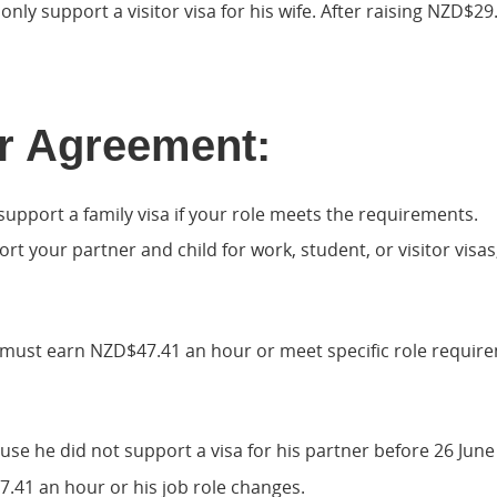
nly support a visitor visa for his wife. After raising NZD$2
r Agreement:
upport a family visa if your role meets the requirements.
port your partner and child for work, student, or visitor vi
you must earn NZD$47.41 an hour or meet specific role requir
e he did not support a visa for his partner before 26 June 20
7.41 an hour or his job role changes.