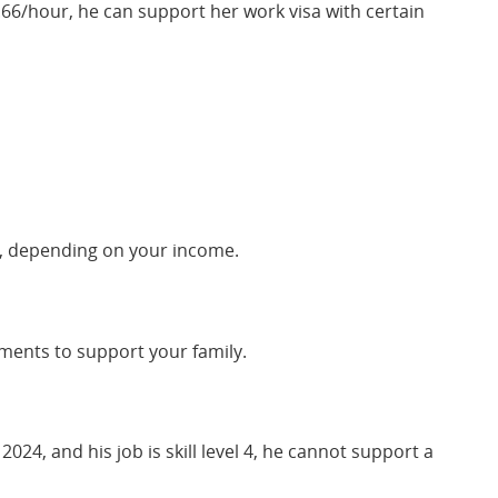
9.66/hour, he can support her work visa with certain
sas, depending on your income.
ements to support your family.
24, and his job is skill level 4, he cannot support a