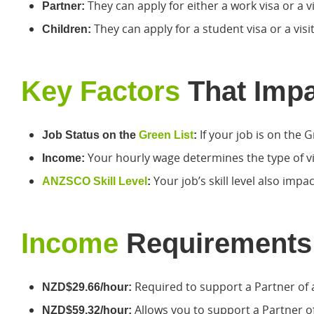
They can apply for either a work visa or a vi
Partner:
They can apply for a student visa or a visit
Children:
Key Factors
That Impac
If your job is on the G
Job Status on the
Green List
:
Your hourly wage determines the type of v
Income:
Your job’s skill level also imp
ANZSCO Skill Level
:
Income
Requirements
Required to support a Partner of 
NZD$29.66/hour:
Allows you to support a Partner o
NZD$59.32/hour: