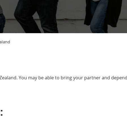
ealand
Zealand. You may be able to bring your partner and depend
: