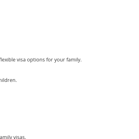
lexible visa options for your family.
hildren.
mily visas.