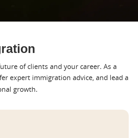
ration
uture of clients and your career. As a
ffer expert immigration advice, and lead a
onal growth.