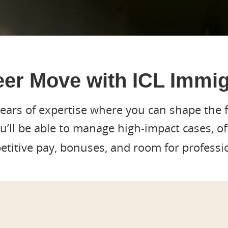
er Move with ICL Immig
years of expertise where you can shape the f
ou’ll be able to manage high-impact cases, o
titive pay, bonuses, and room for professi