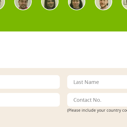
(Please include your country co