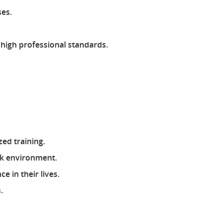
ses.
 high professional standards.
zed training.
rk environment.
 in their lives.
.