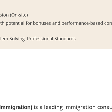
ion (On-site)
with potential for bonuses and performance-based co
blem Solving, Professional Standards
is a leading immigration cons
 Immigration)