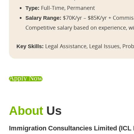
Full-Time, Permanent
Type:
$70K/yr – $85K/yr + Commiss
Salary Range:
Competitive salary based on experience, 
Legal Assistance, Legal Issues, Pro
Key Skills:
Apply Now
About
Us
Immigration Consultancies Limited (ICL