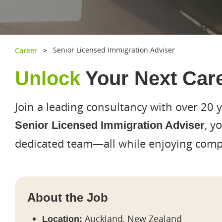
Senior Licensed Immigration Adviser
Career
>
Unlock
Your Next Care
Join a leading consultancy with over 20 
, y
Senior Licensed Immigration Adviser
dedicated team—all while enjoying compe
About the Job
Hit enter to search or ESC to close
Auckland, New Zealand
Location: