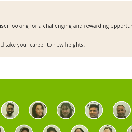
ser looking for a challenging and rewarding opportun
d take your career to new heights.