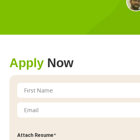
Apply
Now
Attach Resume
*