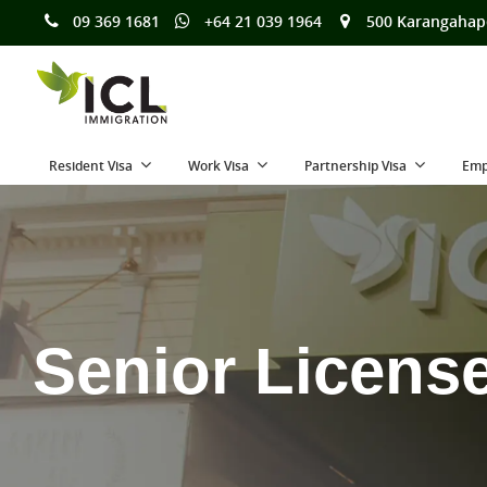
09 369 1681
+64 21 039 1964
500 Karangahap
Resident Visa
Work Visa
Partnership Visa
Emp
Senior Licens