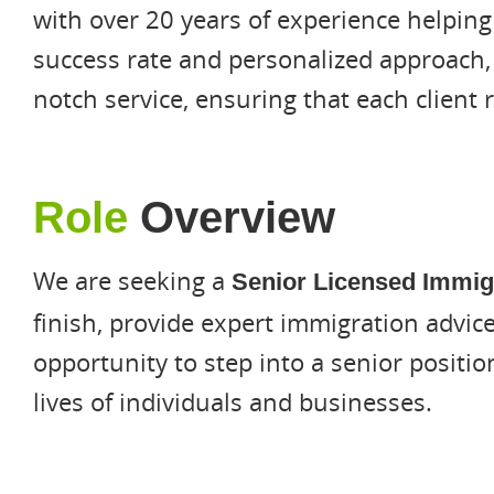
with over 20 years of experience helping
success rate and personalized approach,
notch service, ensuring that each client 
Role
Overview
We are seeking a
Senior Licensed Immig
finish, provide expert immigration advice
opportunity to step into a senior positi
lives of individuals and businesses.