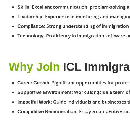
Excellent communication, problem-solving abi
Skills:
Experience in mentoring and managing
Leadership:
Strong understanding of immigration l
Compliance:
Proficiency in immigration software
Technology:
Why Join
ICL Immigra
Significant opportunities for profes
Career Growth:
Work alongside a team of 
Supportive Environment:
Guide individuals and businesses th
Impactful Work:
Enjoy a competitive sa
Competitive Remuneration: