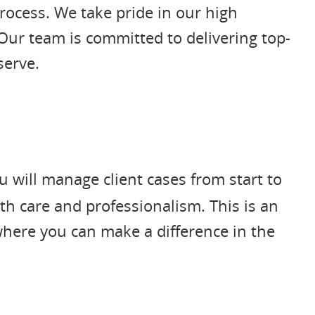
rocess. We take pride in our high
Our team is committed to delivering top-
serve.
 will manage client cases from start to
th care and professionalism. This is an
 where you can make a difference in the