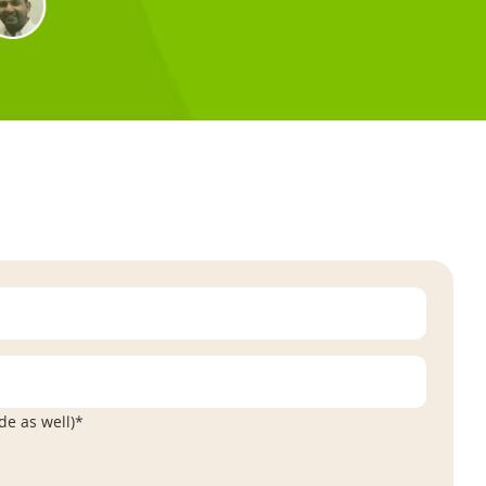
de as well)*