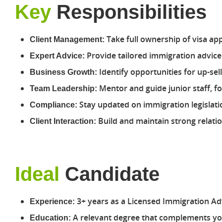
Key
Responsibilities
Take full ownership of visa ap
Client Management:
Provide tailored immigration advice 
Expert Advice:
Identify opportunities for up-se
Business Growth:
Mentor and guide junior staff, f
Team Leadership:
Stay updated on immigration legislati
Compliance:
Build and maintain strong relatio
Client Interaction:
Ideal
Candidate
3+ years as a Licensed Immigration Adv
Experience:
A relevant degree that complements you
Education: