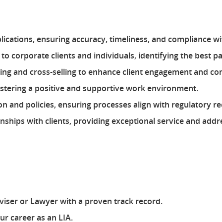
plications, ensuring accuracy, timeliness, and compliance 
to corporate clients and individuals, identifying the best p
lling and cross-selling to enhance client engagement and c
ostering a positive and supportive work environment.
on and policies, ensuring processes align with regulatory r
nships with clients, providing exceptional service and add
iser or Lawyer with a proven track record.
r career as an LIA.