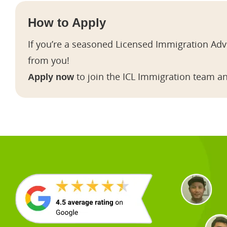
How to Apply
If you’re a seasoned Licensed Immigration Advi
from you!
to join the ICL Immigration team an
Apply now