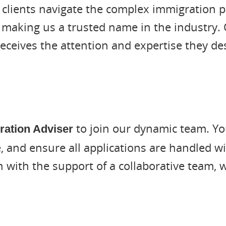
 clients navigate the complex immigration p
 making us a trusted name in the industry. 
receives the attention and expertise they de
to join our dynamic team. You
ration Adviser
, and ensure all applications are handled wi
on with the support of a collaborative team,