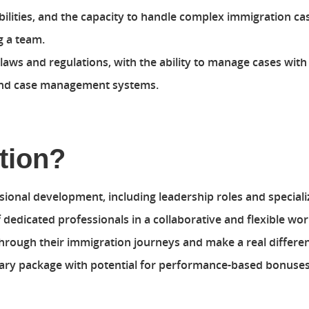
lities, and the capacity to handle complex immigration ca
 a team.
aws and regulations, with the ability to manage cases with
 and case management systems.
tion?
sional development, including leadership roles and speciali
dedicated professionals in a collaborative and flexible wo
rough their immigration journeys and make a real difference
lary package with potential for performance-based bonuses