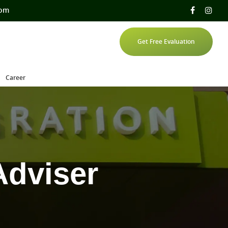
com
Get Free Evaluation
Career
Adviser