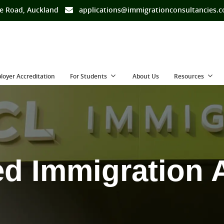
e Road, Auckland
applications@immigrationconsultancies.
loyer Accreditation
For Students
About Us
Resources
ed Immigration 