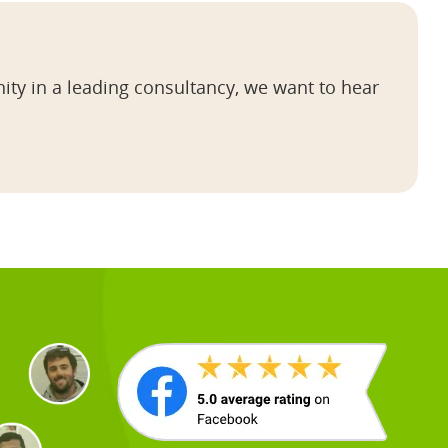
ity in a leading consultancy, we want to hear