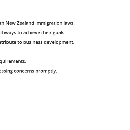
with New Zealand immigration laws.
athways to achieve their goals.
ontribute to business development.
equirements.
ressing concerns promptly.