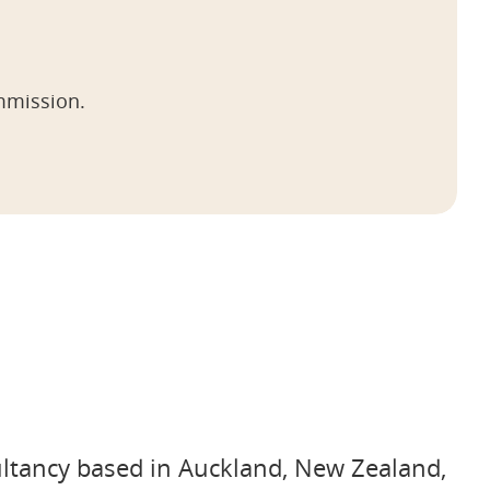
mmission.
ultancy based in Auckland, New Zealand,