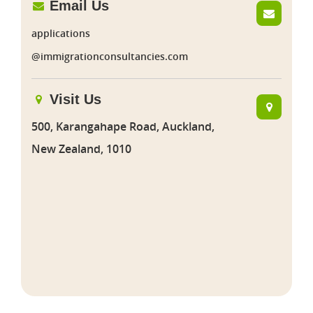
Email Us
applications
@immigrationconsultancies.com
Visit Us
500, Karangahape Road, Auckland,
New Zealand, 1010