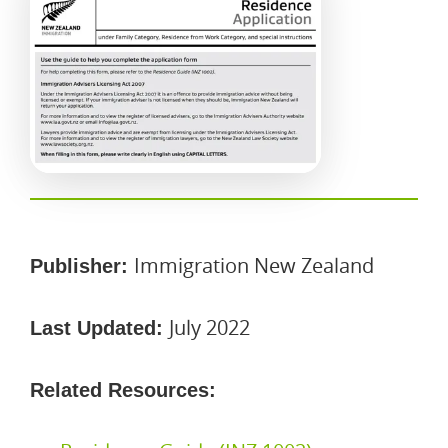
Immigration New Zealand
Publisher:
July 2022
Last Updated:
Related Resources: