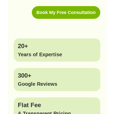
Book My Free Consultation
20+
Years of Expertise
300+
Google Reviews
Flat Fee
& Transparent Pricing