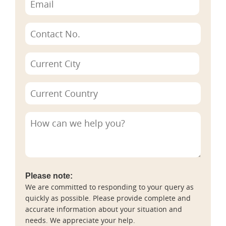
Please note:
We are committed to responding to your query as
quickly as possible. Please provide complete and
accurate information about your situation and
needs. We appreciate your help.