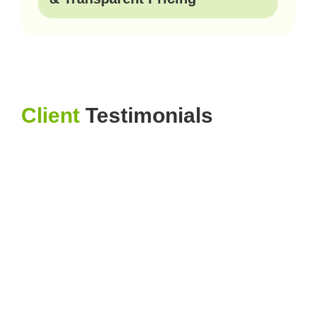
Client
Testimonials