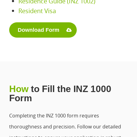
Residence Guide (INZ 1002)
Resident Visa
Download Form
How
to Fill the INZ 1000
Form
Completing the INZ 1000 form requires
thoroughness and precision. Follow our detailed