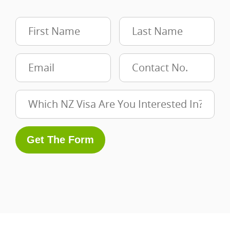
Get The Form