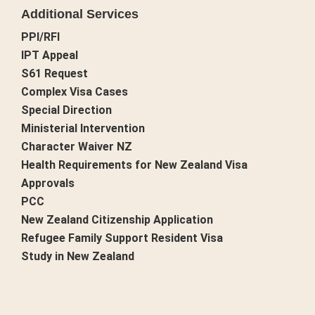
Additional Services
PPI/RFI
IPT Appeal
S61 Request
Complex Visa Cases
Special Direction
Ministerial Intervention
Character Waiver NZ
Health Requirements for New Zealand Visa
Approvals
PCC
New Zealand Citizenship Application
Refugee Family Support Resident Visa
Study in New Zealand