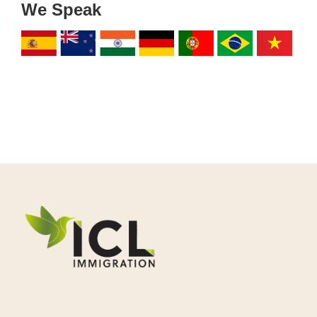
We Speak