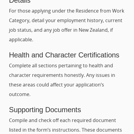
Details
For those applying under the Residence from Work
Category, detail your employment history, current
job status, and any job offer in New Zealand, if
applicable.
Health and Character Certifications
Complete all sections pertaining to health and
character requirements honestly. Any issues in
these areas could affect your application’s
outcome.
Supporting Documents
Compile and check off each required document
listed in the form’s instructions. These documents