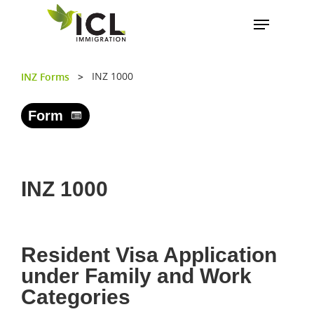
INZ 1000
INZ Forms
>
Hit enter to search or ESC to close
Form
INZ 1000
Resident Visa Application
under Family and Work
Categories