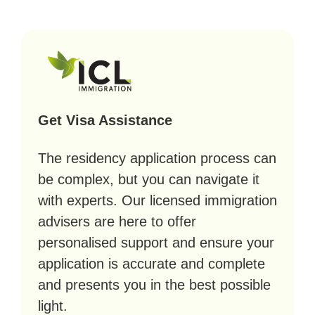
Get Visa Assistance
The residency application process can
be complex, but you can navigate it
with experts. Our licensed immigration
advisers are here to offer
personalised support and ensure your
application is accurate and complete
and presents you in the best possible
light.