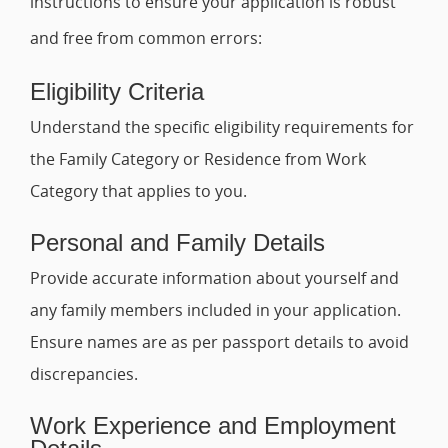
instructions to ensure your application is robust
and free from common errors:
Eligibility Criteria
Understand the specific eligibility requirements for
the Family Category or Residence from Work
Category that applies to you.
Personal and Family Details
Provide accurate information about yourself and
any family members included in your application.
Ensure names are as per passport details to avoid
discrepancies.
Work Experience and Employment