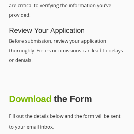
are critical to verifying the information you’ve
provided.
Review Your Application
Before submission, review your application
thoroughly. Errors or omissions can lead to delays
or denials.
Download
the Form
Fill out the details below and the form will be sent
to your email inbox.