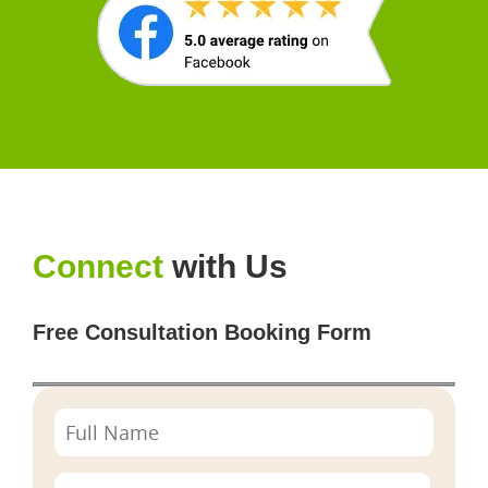
Connect
with Us
Free Consultation Booking Form