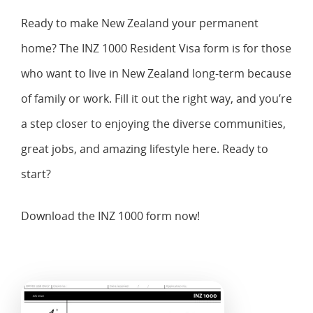
Ready to make New Zealand your permanent
home? The INZ 1000 Resident Visa form is for those
who want to live in New Zealand long-term because
of family or work. Fill it out the right way, and you’re
a step closer to enjoying the diverse communities,
great jobs, and amazing lifestyle here. Ready to
start?
Download the INZ 1000 form now!