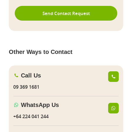
Other Ways to Contact
Call Us
09 369 1681
WhatsApp Us
+64 224 041 244