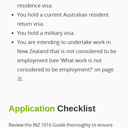
residence visa.
You hold a current Australian resident
return visa.
You hold a military visa.
You are intending to undertake work in
New Zealand that is not considered to be
employment (see ‘What work is not
considered to be employment?’ on page
2).
Application
Checklist
Review the INZ 1016 Guide thoroughly to ensure