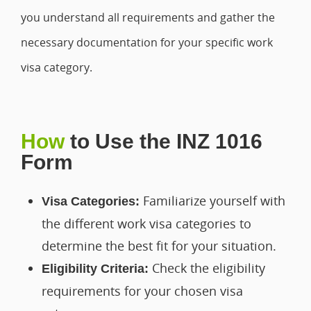
you understand all requirements and gather the
necessary documentation for your specific work
visa category.
How
to Use the INZ 1016
Form
Familiarize yourself with
Visa Categories:
the different work visa categories to
determine the best fit for your situation.
Check the eligibility
Eligibility Criteria:
requirements for your chosen visa