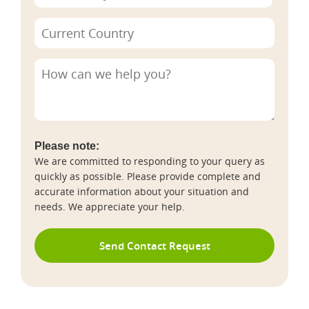
Please note:
We are committed to responding to your query as
quickly as possible. Please provide complete and
accurate information about your situation and
needs. We appreciate your help.