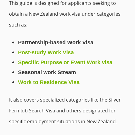
This guide is designed for applicants seeking to
obtain a New Zealand work visa under categories
such as:
Partnership-based Work Visa
Post-study Work Visa
Specific Purpose or Event Work visa
Seasonal work Stream
Work to Residence Visa
It also covers specialized categories like the Silver
Fern Job Search Visa and others designated for
specific employment situations in New Zealand.