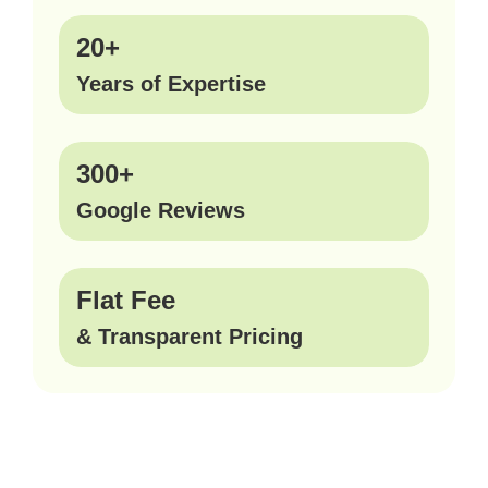
20+
Years of Expertise
300+
Google Reviews
Flat Fee
& Transparent Pricing