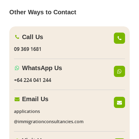
Other Ways to Contact
Call Us
09 369 1681
WhatsApp Us
+64 224 041 244
Email Us
applications
@immigrationconsultancies.com