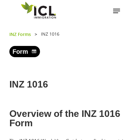
INZ 1016
INZ Forms
>
Hit enter to search or ESC to close
Form
INZ 1016
Overview of the INZ 1016
Form