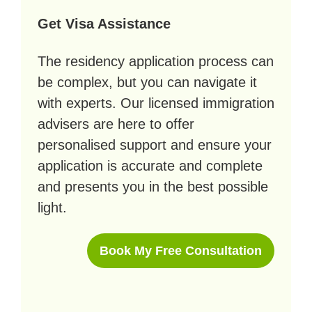
Get Visa Assistance
The residency application process can
be complex, but you can navigate it
with experts. Our licensed immigration
advisers are here to offer
personalised support and ensure your
application is accurate and complete
and presents you in the best possible
light.
Book My Free Consultation