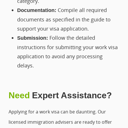
category.
Compile all required
Documentation:
documents as specified in the guide to
support your visa application.
Follow the detailed
Submission:
instructions for submitting your work visa
application to avoid any processing
delays.
Need
Expert Assistance?
Applying for a work visa can be daunting. Our
licensed immigration advisers are ready to offer