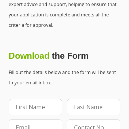
expert advice and support, helping to ensure that
your application is complete and meets all the
criteria for approval.
Download
the Form
Fill out the details below and the form will be sent
to your email inbox.