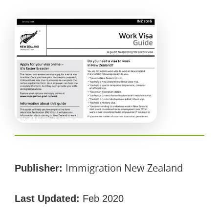
Immigration New Zealand
Publisher:
Last Updated:
Feb 2020