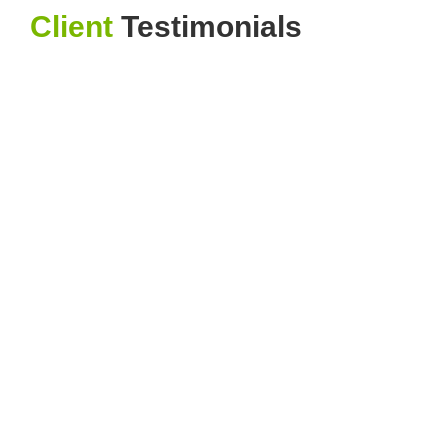
Client
Testimonials