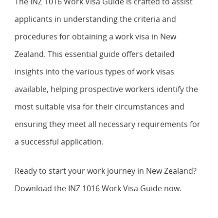
The INZ 1016 Work Visa Guide is crafted to assist
applicants in understanding the criteria and
procedures for obtaining a work visa in New
Zealand. This essential guide offers detailed
insights into the various types of work visas
available, helping prospective workers identify the
most suitable visa for their circumstances and
ensuring they meet all necessary requirements for
a successful application.
Ready to start your work journey in New Zealand?
Download the INZ 1016 Work Visa Guide now.