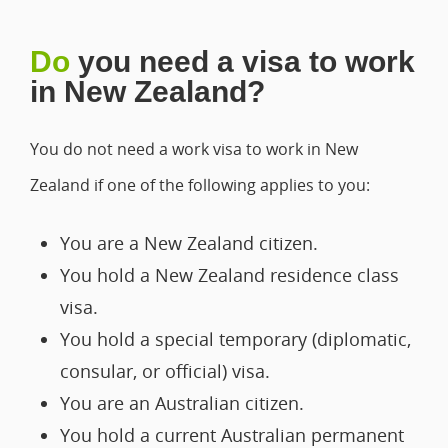
Do
you need a visa to work
in New Zealand?
You do not need a work visa to work in New
Zealand if one of the following applies to you:
You are a New Zealand citizen.
You hold a New Zealand residence class
visa.
You hold a special temporary (diplomatic,
consular, or official) visa.
You are an Australian citizen.
You hold a current Australian permanent