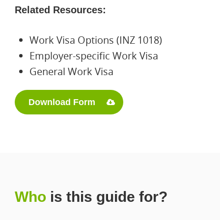
Related Resources:
Work Visa Options (INZ 1018)
Employer-specific Work Visa
General Work Visa
Download Form
Who
is this guide for?