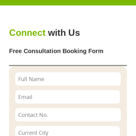
Connect
with Us
Free Consultation Booking Form