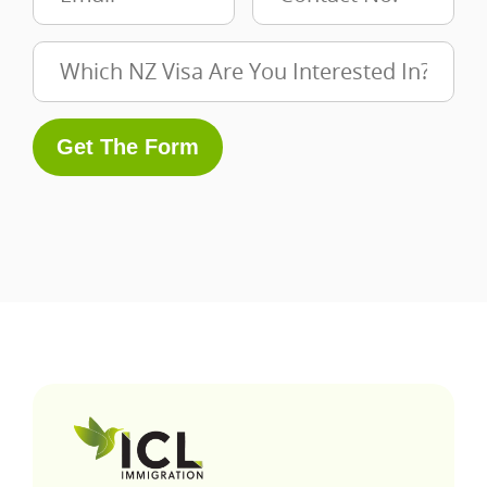
Get The Form