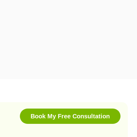
Book My Free Consultation