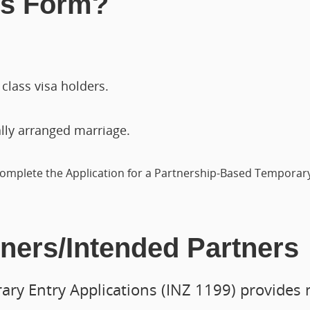
is Form?
class visa holders.
ally arranged marriage.
omplete the Application for a Partnership-Based Temporary 
tners/Intended Partners
ry Entry Applications (INZ 1199) provides 