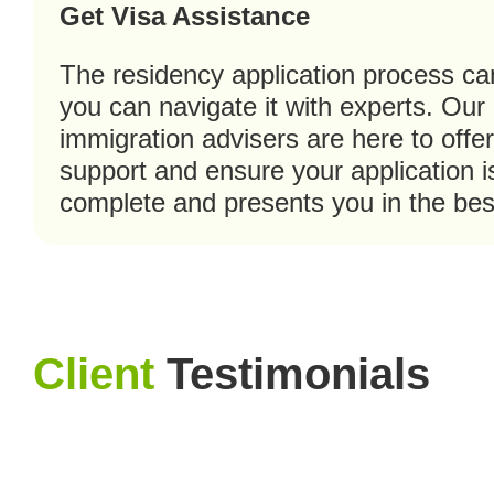
Get Visa Assistance
The residency application process ca
you can navigate it with experts. Our
immigration advisers are here to offe
support and ensure your application 
complete and presents you in the best
Client
Testimonials