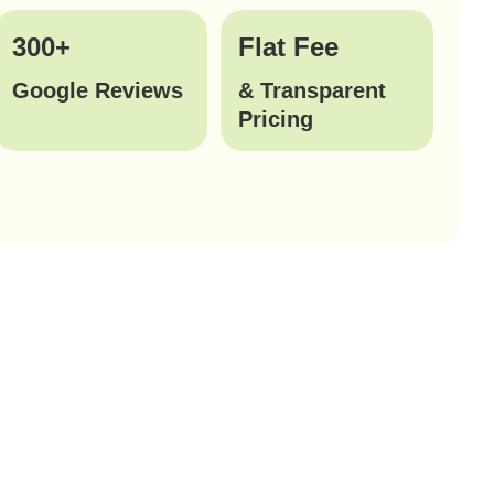
300+
Flat Fee
Google Reviews
& Transparent
Pricing