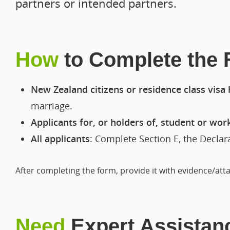
partners or intended partners.
How
to Complete the
New Zealand citizens or residence class visa
marriage.
Applicants for, or holders of, student or wor
All applicants
: Complete Section E, the Decla
After completing the form, provide it with evidence/at
Need
Expert Assistan