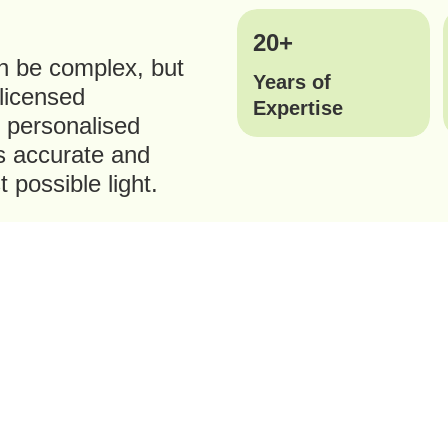
20+
n be complex, but
Years of
 licensed
Expertise
r personalised
is accurate and
 possible light.