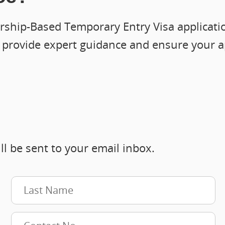
ship-Based Temporary Entry Visa application
n provide expert guidance and ensure your a
ll be sent to your email inbox.