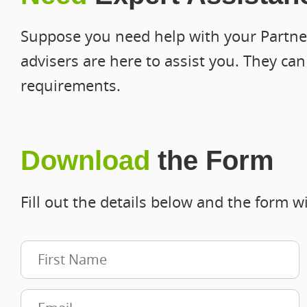
Suppose you need help with your Partner
advisers are here to assist you. They ca
requirements.
Download
the Form
Fill out the details below and the form wi