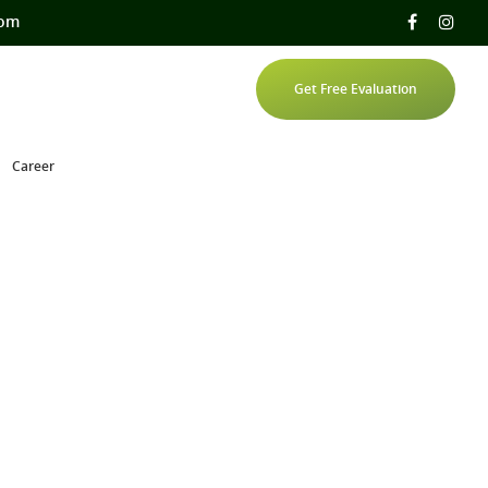
com
Get Free Evaluation
Career