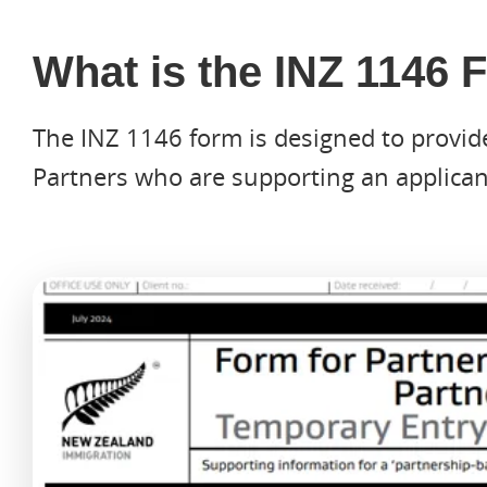
What is the INZ 1146
The INZ 1146 form is designed to provid
Partners who are supporting an applicant
Hit enter to search or ESC to close