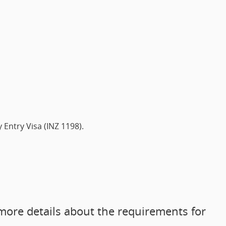
Entry Visa (INZ 1198).
more details about the requirements for