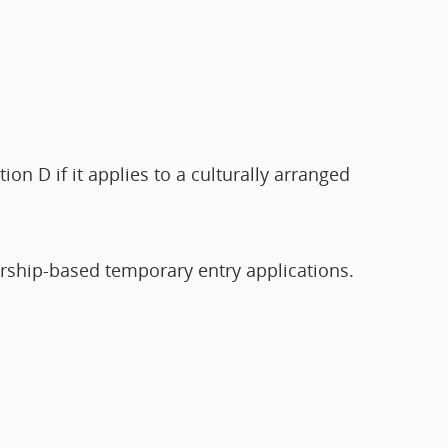
on D if it applies to a culturally arranged
ership-based temporary entry applications.