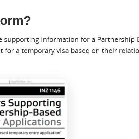
 Form?
e supporting information for a Partnership-
 for a temporary visa based on their relati