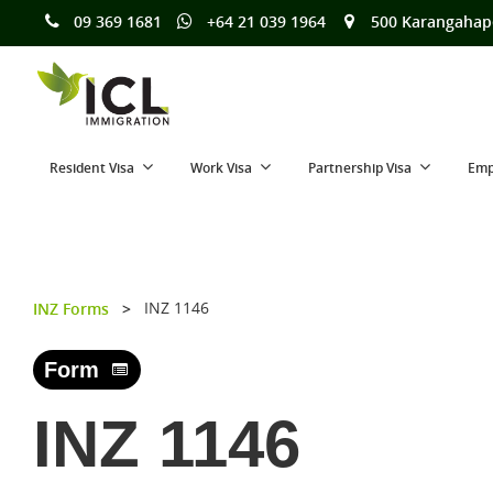
09 369 1681
+64 21 039 1964
500 Karangahap
Resident Visa
Work Visa
Partnership Visa
Emp
INZ 1146
INZ Forms
>
Form
INZ 1146