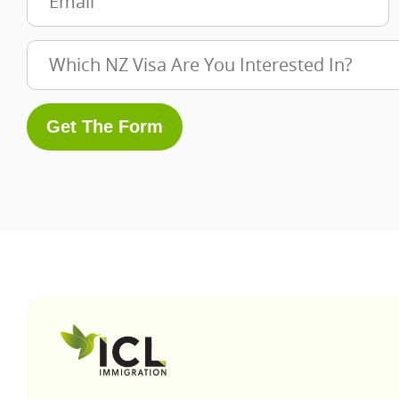
Get The Form