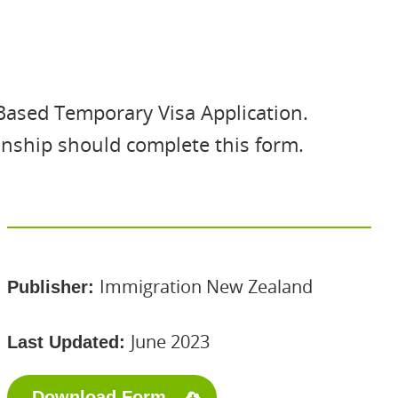
Based Temporary Visa Application.
onship should complete this form.
Immigration New Zealand
Publisher:
June 2023
Last Updated:
Download Form