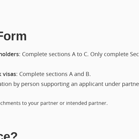
 Form
 holders
: Complete sections A to C. Only complete Secti
k visas
: Complete sections A and B.
ration by person supporting an applicant under partn
tachments to your partner or intended partner.
ce?