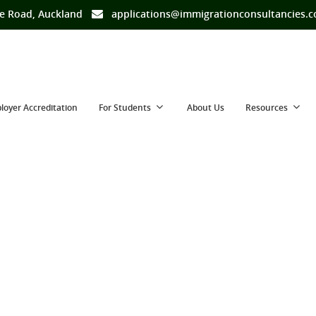
e Road, Auckland
applications@immigrationconsultancies.
loyer Accreditation
For Students
About Us
Resources