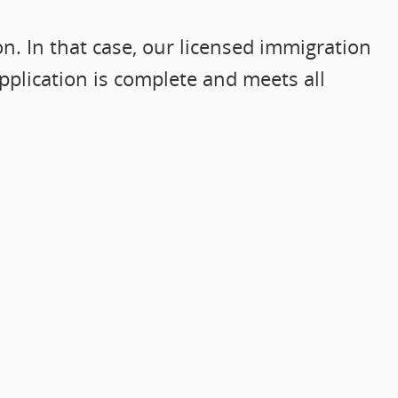
. In that case, our licensed immigration
pplication is complete and meets all