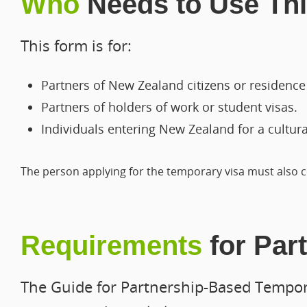
Who
Needs to Use Th
This form is for:
Partners of New Zealand citizens or residence 
Partners of holders of work or student visas.
Individuals entering New Zealand for a cultur
The person applying for the temporary visa must also c
Requirements
for Par
The Guide for Partnership-Based Tempora