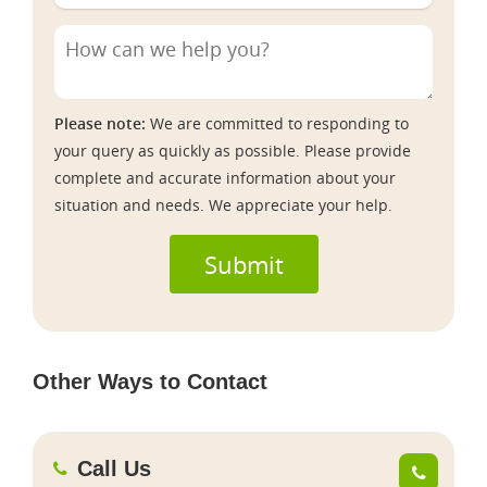
Please note:
We are committed to responding to
your query as quickly as possible. Please provide
complete and accurate information about your
situation and needs. We appreciate your help.
Submit
Other Ways to Contact
Call Us