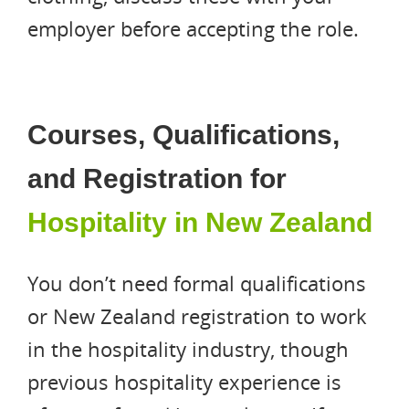
employer before accepting the role.
Courses, Qualifications,
and Registration for
Hospitality in New Zealand
You don’t need formal qualifications
or New Zealand registration to work
in the hospitality industry, though
previous hospitality experience is