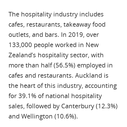
The hospitality industry includes
cafes, restaurants, takeaway food
outlets, and bars. In 2019, over
133,000 people worked in New
Zealand’s hospitality sector, with
more than half (56.5%) employed in
cafes and restaurants. Auckland is
the heart of this industry, accounting
for 39.1% of national hospitality
sales, followed by Canterbury (12.3%)
and Wellington (10.6%).