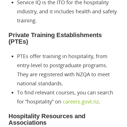
Service IQ is the ITO for the hospitality
industry, and it includes health and safety
Permanent Residence Vis
Working Holiday Visa
Partner Of A NZ Worker V
For Students
training.
Parent Category Resident
Entertainers Work Visa
Culturally Arranged Marri
Student Visa
About Us
Private Training Establishments
Dependent Child Resident
Entrepreneur Work Visa
Partner Of A NZ Resident/
Study In New Zealand
Resources
(PTEs)
Parent Retirement Reside
Essential Skills Work Visa
Study In USA
INZ Forms
Career
PTEs offer training in hospitality, from
Pacific Access Category R
Specific Purpose Work Vi
Fee Paying Student Visa
Guide
entry-level to postgraduate programs.
Care Workforce Work To R
Religious Worker Work Vi
Dependent Child Student 
Blogs
They are registered with NZQA to meet
national standards.
Partner Of A New Zealand
Skilled Migrant Category 
News
To find relevant courses, you can search
Partner Of A Worker Work
Case Studies
for “hospitality” on
careers.govt.nz
.
Recognised Seasonal Empl
Videos
Hospitality Resources and
Associations
Supplementary Seasonal