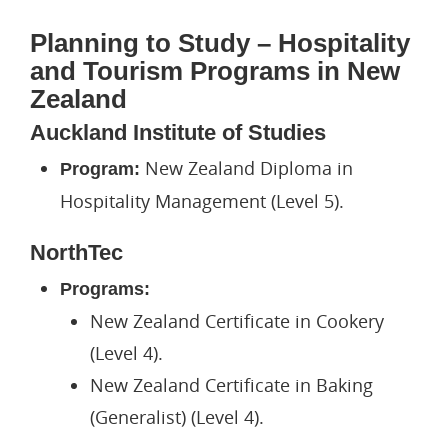
Planning to Study – Hospitality
and Tourism Programs in New
Zealand
Auckland Institute of Studies
New Zealand Diploma in
Program:
Hospitality Management (Level 5).
NorthTec
Programs:
New Zealand Certificate in Cookery
(Level 4).
New Zealand Certificate in Baking
(Generalist) (Level 4).