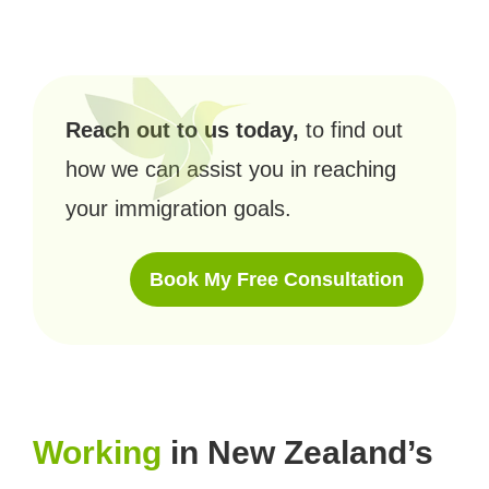
Reach out to us today,
to find out
how we can assist you in reaching
your immigration goals.
Book My Free Consultation
Working
in New Zealand’s