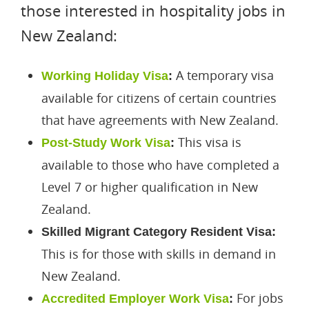
those interested in hospitality jobs in
New Zealand:
A temporary visa
Working Holiday Visa
:
available for citizens of certain countries
that have agreements with New Zealand.
This visa is
Post-Study Work Visa
:
available to those who have completed a
Level 7 or higher qualification in New
Zealand.
Skilled Migrant Category Resident Visa:
This is for those with skills in demand in
New Zealand.
For jobs
Accredited Employer Work Visa
: