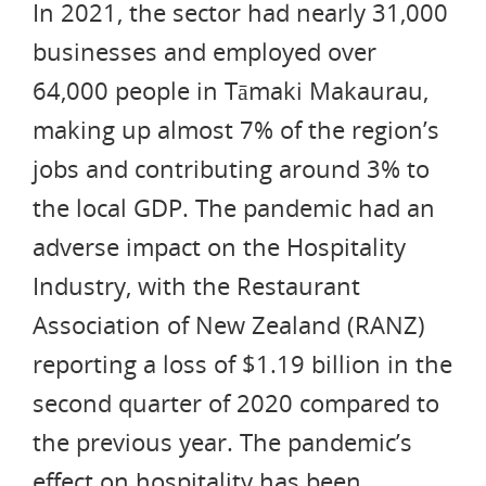
In 2021, the sector had nearly 31,000
businesses and employed over
64,000 people in Tāmaki Makaurau,
making up almost 7% of the region’s
jobs and contributing around 3% to
the local GDP. The pandemic had an
adverse impact on the Hospitality
Industry, with the Restaurant
Association of New Zealand (RANZ)
reporting a loss of $1.19 billion in the
second quarter of 2020 compared to
the previous year. The pandemic’s
effect on hospitality has been