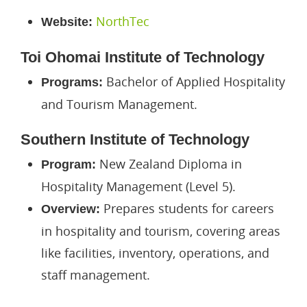
NorthTec
Website:
Toi Ohomai Institute of Technology
Bachelor of Applied Hospitality
Programs:
and Tourism Management.
Southern Institute of Technology
New Zealand Diploma in
Program:
Hospitality Management (Level 5).
Prepares students for careers
Overview:
in hospitality and tourism, covering areas
like facilities, inventory, operations, and
staff management.