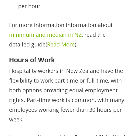
per hour.
For more information information about
minimum and median in NZ
, read the
detailed guide(
Read More
).
Hours of Work
Hospitality workers in New Zealand have the
flexibility to work part-time or full-time, with
both options providing equal employment
rights. Part-time work is common, with many
employees working fewer than 30 hours per
week.