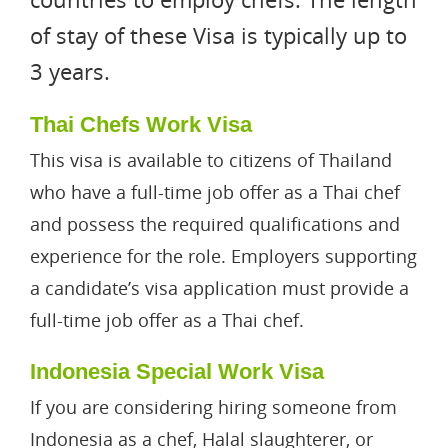
of stay of these Visa is typically up to
3 years.
Thai Chefs Work Visa
This visa is available to citizens of Thailand
who have a full-time job offer as a Thai chef
and possess the required qualifications and
experience for the role. Employers supporting
a candidate’s visa application must provide a
full-time job offer as a Thai chef.
Indonesia Special Work Visa
If you are considering hiring someone from
Indonesia as a chef, Halal slaughterer, or