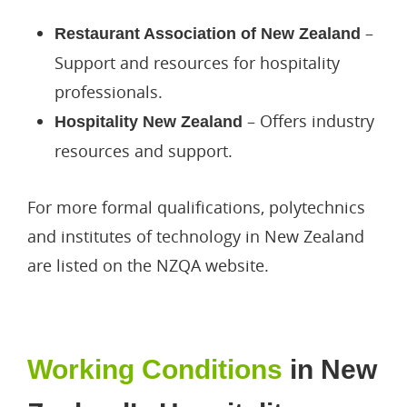
Work Visa
–
Restaurant Association of New Zealand
Support and resources for hospitality
professionals.
– Offers industry
Hospitality New Zealand
resources and support.
For more formal qualifications, polytechnics
and institutes of technology in New Zealand
are listed on the NZQA website.
Working Conditions
in New