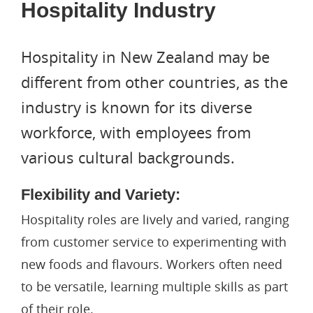
Hospitality Industry
Hospitality in New Zealand may be
different from other countries, as the
industry is known for its diverse
workforce, with employees from
various cultural backgrounds.
Flexibility and Variety:
Hospitality roles are lively and varied, ranging
from customer service to experimenting with
new foods and flavours. Workers often need
to be versatile, learning multiple skills as part
of their role.