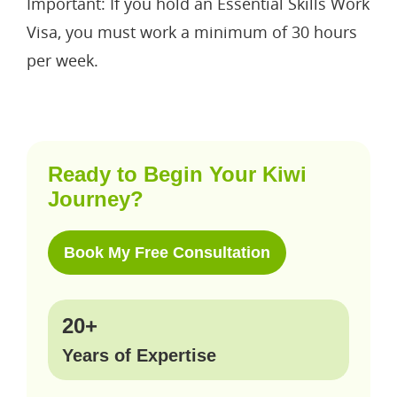
Important: If you hold an Essential Skills Work
Visa, you must work a minimum of 30 hours
per week.
Ready to Begin Your Kiwi
Journey?
Book My Free Consultation
20+
Years of Expertise