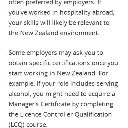
often preferred by employers. If
you’ve worked in hospitality abroad,
your skills will likely be relevant to
the New Zealand environment.
Some employers may ask you to
obtain specific certifications once you
start working in New Zealand. For
example, if your role includes serving
alcohol, you might need to acquire a
Manager’s Certificate by completing
the Licence Controller Qualification
(LCQ) course.