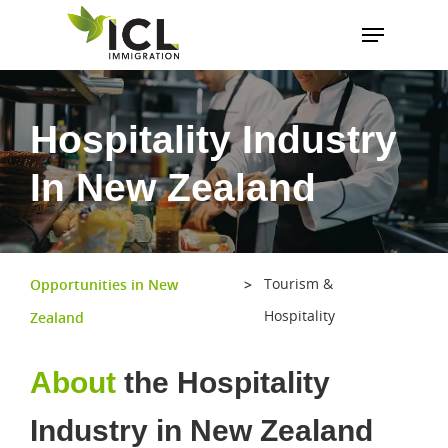
Hit enter to search or ESC to close
Hospitality Industry
In New Zealand
Tourism &
Opportunities in New
>
Hospitality
Zealand
About
the Hospitality
Industry in New Zealand