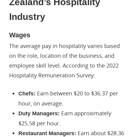
Zealand’s Hospitality
Industry
Wages
The average pay in hospitality varies based
on the role, location of the business, and
employee skill level. According to the 2022
Hospitality Remuneration Survey:
Earn between $20 to $36.37 per
Chefs:
hour, on average.
Earn approximately
Duty Managers:
$25.58 per hour.
Earn about $28.36
Restaurant Managers: