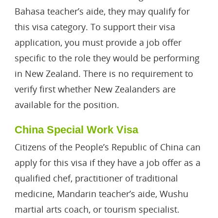
Bahasa teacher’s aide, they may qualify for
this visa category. To support their visa
application, you must provide a job offer
specific to the role they would be performing
in New Zealand. There is no requirement to
verify first whether New Zealanders are
available for the position.
China Special Work Visa
Citizens of the People’s Republic of China can
apply for this visa if they have a job offer as a
qualified chef, practitioner of traditional
medicine, Mandarin teacher’s aide, Wushu
martial arts coach, or tourism specialist.