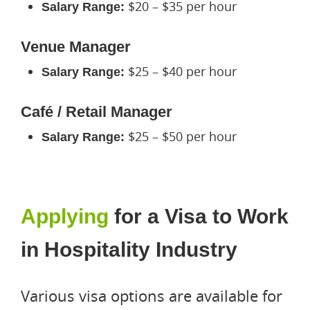
$20 – $35 per hour
Salary Range:
Venue Manager
$25 – $40 per hour
Salary Range:
Café / Retail Manager
$25 – $50 per hour
Salary Range:
Applying
for a Visa to Work
in Hospitality Industry
Various visa options are available for