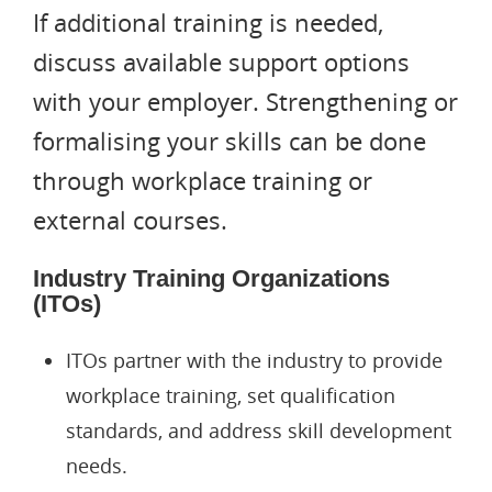
If additional training is needed,
discuss available support options
with your employer. Strengthening or
formalising your skills can be done
through workplace training or
Applications@immigrationcon
external courses.
Cies.com
021 039 1964
500 Karangahape Road, Auckl
Industry Training Organizations
(ITOs)
Resident Visa
ITOs partner with the industry to provide
Work To Residence Visa
Work Visa
workplace training, set qualification
standards, and address skill development
Active Investor Plus Visa
AEW Visa
Partnership Visa
needs.
Straight To Residence Vis
Post Study Work Visa
Partner Of Student Visa
Employer Accreditation