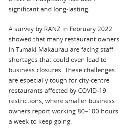
significant and long-lasting.
A survey by RANZ in February 2022
showed that many restaurant owners
in Tāmaki Makaurau are facing staff
shortages that could even lead to
business closures. These challenges
are especially tough for city-centre
restaurants affected by COVID-19
restrictions, where smaller business
owners report working 80–100 hours
a week to keep going.