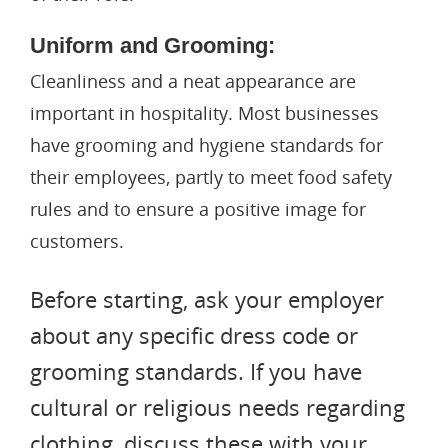
Uniform and Grooming:
Cleanliness and a neat appearance are
important in hospitality. Most businesses
have grooming and hygiene standards for
their employees, partly to meet food safety
rules and to ensure a positive image for
customers.
Before starting, ask your employer
about any specific dress code or
grooming standards. If you have
cultural or religious needs regarding
clothing, discuss these with your