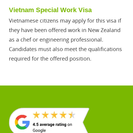
Vietnam Special Work Visa
Vietnamese citizens may apply for this visa if
they have been offered work in New Zealand
as a chef or engineering professional.
Candidates must also meet the qualifications
required for the offered position.