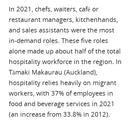
In 2021, chefs, waiters, café or
restaurant managers, kitchenhands,
and sales assistants were the most
in-demand roles. These five roles
alone made up about half of the total
hospitality workforce in the region. In
Tāmaki Makaurau (Auckland),
hospitality relies heavily on migrant
workers, with 37% of employees in
food and beverage services in 2021
(an increase from 33.8% in 2012).