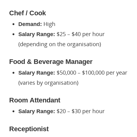
Chef / Cook
High
Demand:
$25 – $40 per hour
Salary Range:
(depending on the organisation)
Food & Beverage Manager
$50,000 – $100,000 per year
Salary Range:
(varies by organisation)
Room Attendant
$20 – $30 per hour
Salary Range:
Receptionist