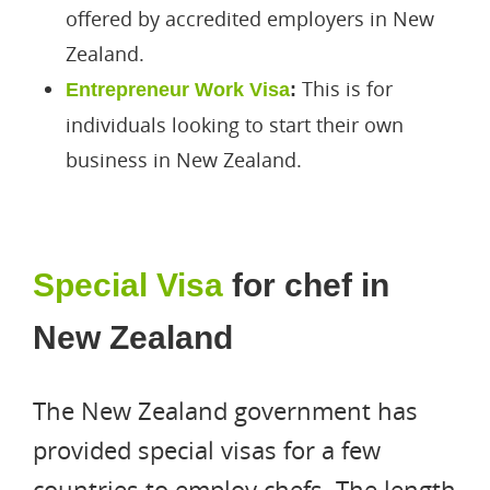
offered by accredited employers in New
Zealand.
This is for
Entrepreneur Work Visa
:
individuals looking to start their own
business in New Zealand.
Special Visa
for chef in
New Zealand
The New Zealand government has
provided special visas for a few
countries to employ chefs. The length