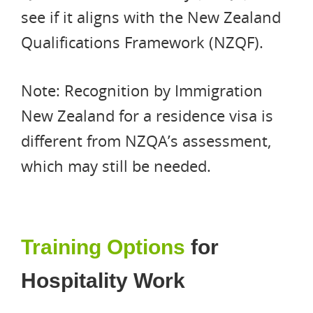
see if it aligns with the New Zealand
Qualifications Framework (NZQF).
Note: Recognition by Immigration
New Zealand for a residence visa is
different from NZQA’s assessment,
which may still be needed.
Training Options
for
Hospitality Work