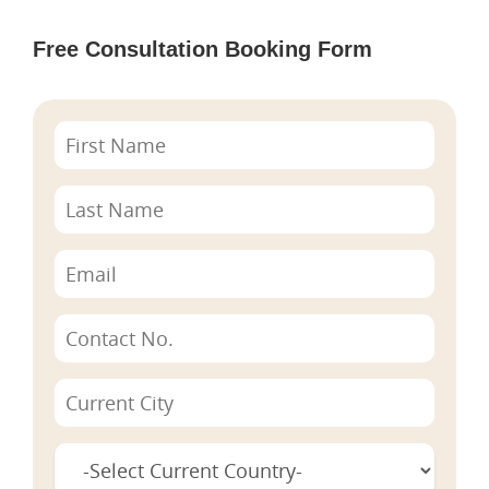
Free Consultation Booking Form