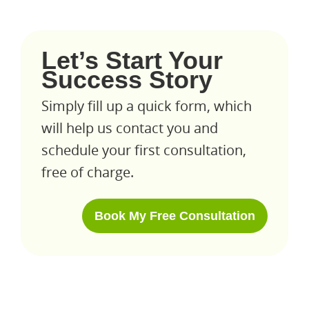
Let’s Start Your
Success Story
Simply fill up a quick form, which
will help us contact you and
schedule your first consultation,
free of charge.
Book My Free Consultation