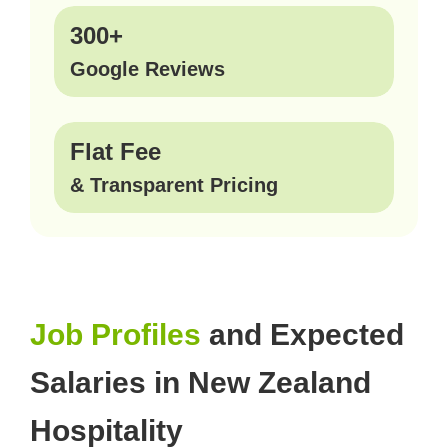
300+
Google Reviews
Flat Fee
& Transparent Pricing
Job Profiles
and Expected
Salaries in New Zealand
Hospitality