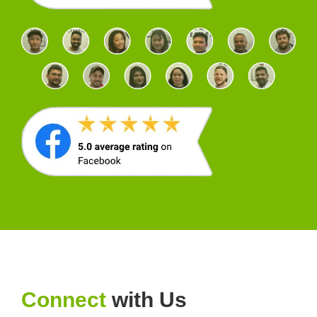
Connect
with Us