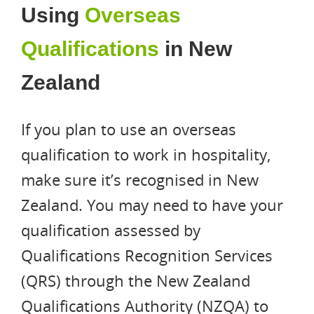
Using
Overseas
Qualifications
in New
Zealand
If you plan to use an overseas
qualification to work in hospitality,
make sure it’s recognised in New
Zealand. You may need to have your
qualification assessed by
Qualifications Recognition Services
(QRS) through the New Zealand
Qualifications Authority (NZQA) to