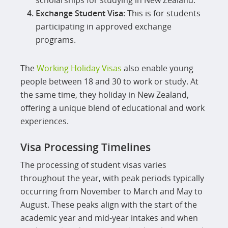
scholarships for studying in New Zealand.
Exchange Student Visa:
This is for students
participating in approved exchange
programs.
The
Working Holiday Visas
also enable young
people between 18 and 30 to work or study. At
the same time, they holiday in New Zealand,
offering a unique blend of educational and work
experiences.
Visa Processing Timelines
The processing of student visas varies
throughout the year, with peak periods typically
occurring from November to March and May to
August. These peaks align with the start of the
academic year and mid-year intakes and when