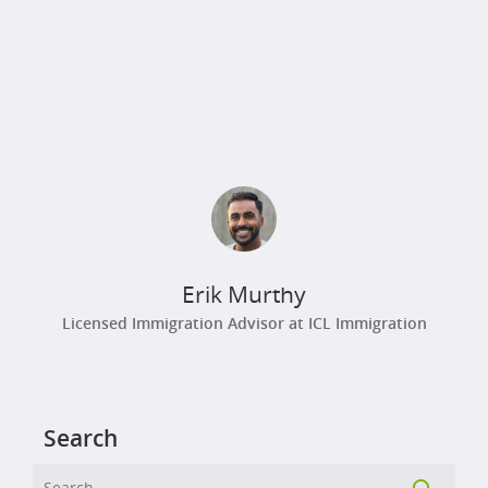
Erik Murthy
Licensed Immigration Advisor at ICL Immigration
Search