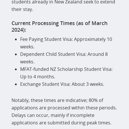
students already in New Zealand seek to extend
their stay.
Current Processing Times (as of March
2024):
Fee Paying Student Visa: Approximately 10
weeks.
Dependent Child Student Visa: Around 8
weeks.
MFAT-funded NZ Scholarship Student Visa:
Up to 4 months.
Exchange Student Visa: About 3 weeks.
Notably, these times are indicative; 80% of
applications are processed within these periods.
Delays can occur, mainly if incomplete
applications are submitted during peak times.