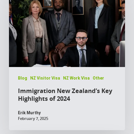
Blog
NZ Visitor Visa
NZ Work Visa
Other
Immigration New Zealand’s Key
Highlights of 2024
Erik Murthy
February 7, 2025