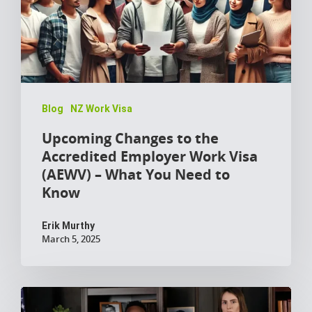
Blog
NZ Work Visa
Upcoming Changes to the
Accredited Employer Work Visa
(AEWV) – What You Need to
Know
Erik Murthy
March 5, 2025