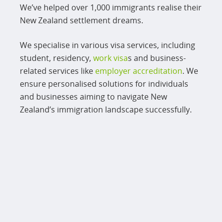
We’ve helped over 1,000 immigrants realise their
New Zealand settlement dreams.
We specialise in various visa services, including
student, residency,
work visa
s and business-
related services like
employer accreditation
. We
ensure personalised solutions for individuals
and businesses aiming to navigate New
Zealand’s immigration landscape successfully.