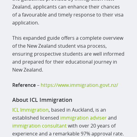
Zealand, applicants can enhance their chances
of a favourable and timely response to their visa
application.
This expanded guide offers a complete overview
of the New Zealand student visa process,
ensuring prospective students are well informed
and prepared for their educational journey in
New Zealand.
Reference
–
https://www.immigration.govt.nz/
About ICL Immigration
ICL Immigration
, based in Auckland, is an
established licensed
immigration adviser
and
immigration consultant
with over 20 years of
experience and a remarkable 97% approval rate.