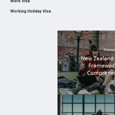
Work Visa
Working Holiday Visa
Previo
New Zealand Q
Framework
Comprehen