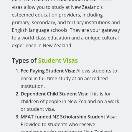
visas allow you to study at New Zealand’s
esteemed education providers, including
primary, secondary, and tertiary institutions and
English language schools. They are your gateway
to a world-class education and a unique cultural
experience in New Zealand.
Types of
Student Visas
Fee Paying Student Visa:
Allows students to
enrol in full-time study at an accredited
institution.
Dependent Child Student Visa:
This is for
children of people in New Zealand on a work
or student visa.
MFAT-funded NZ Scholarship Student Visa:
Provided to students who receive