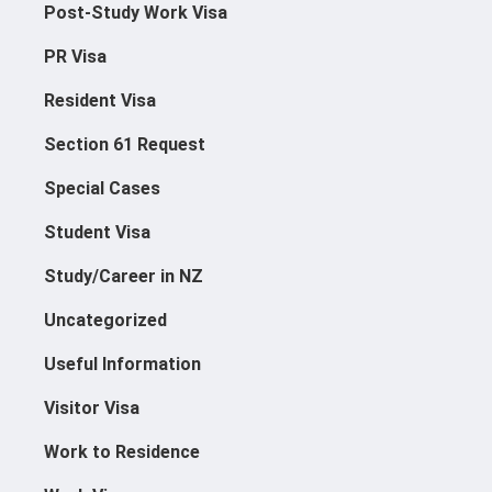
Post-Study Work Visa
PR Visa
Resident Visa
Section 61 Request
Special Cases
Student Visa
Study/Career in NZ
Uncategorized
Useful Information
Visitor Visa
Work to Residence