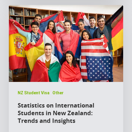
NZ Student Visa
Other
Statistics on International
Students in New Zealand:
Trends and Insights