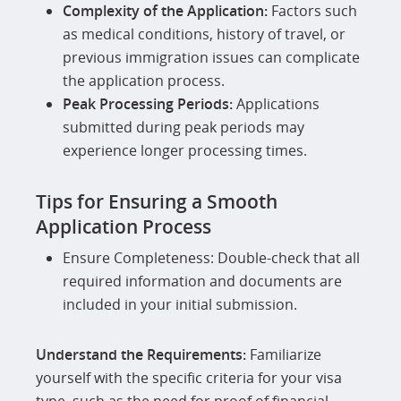
Complexity of the Application:
Factors such
as medical conditions, history of travel, or
previous immigration issues can complicate
the application process.
Peak Processing Periods:
Applications
submitted during peak periods may
experience longer processing times.
Tips for Ensuring a Smooth
Application Process
Ensure Completeness: Double-check that all
required information and documents are
included in your initial submission.
Understand the Requirements:
Familiarize
yourself with the specific criteria for your visa