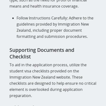
type, such as the need for proof of financial
means and health insurance coverage.
Follow Instructions Carefully: Adhere to the
guidelines provided by Immigration New
Zealand, including proper document
formatting and submission procedures.
Supporting Documents and
Checklist
To aid in the application process, utilize the
student visa checklists provided on the
Immigration New Zealand website. These
checklists are designed to help ensure no critical
element is overlooked during application
preparation.