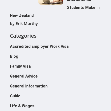
Students Make in
New Zealand
by Erik Murthy
Categories
Accredited Employer Work Visa
Blog
Family Visa
General Advice
General Information
Guide
Life & Wages