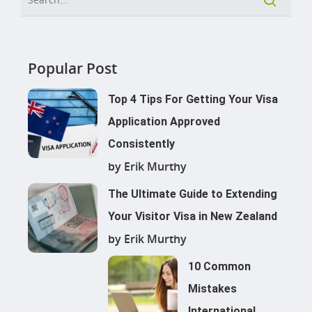
Popular Post
Top 4 Tips For Getting Your Visa
Application Approved
Consistently
by Erik Murthy
The Ultimate Guide to Extending
Your Visitor Visa in New Zealand
by Erik Murthy
10 Common
Mistakes
International