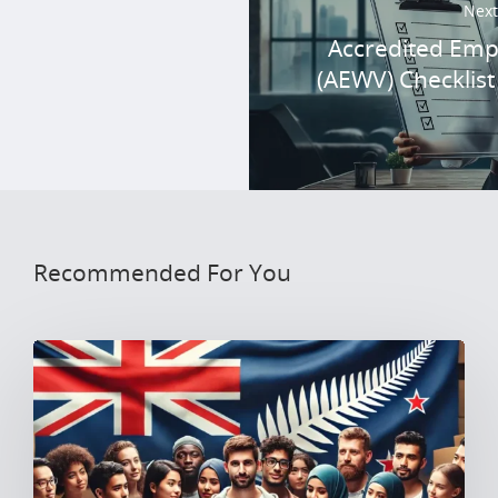
Next
Accredited Emp
(AEWV) Checklist
Recommended For You