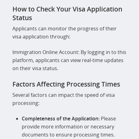
How to Check Your Visa Application
Status
Applicants can monitor the progress of their
visa application through:
Immigration Online Account: By logging in to this
platform, applicants can view real-time updates
on their visa status.
Factors Affecting Processing Times
Several factors can impact the speed of visa
processing:
Completeness of the Application:
Please
provide more information or necessary
documents to ensure processing times.