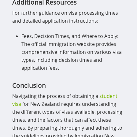
Additional Resources
For further guidance on visa processing times
and detailed application instructions:
Fees, Decision Times, and Where to Apply:
The official immigration website provides
comprehensive information on various visa
types, including decision times and
application fees.
Conclusion
Navigating the process of obtaining a
student
visa
for New Zealand requires understanding
the different types of visas available, processing
times, and the factors that can affect these
times. By preparing thoroughly and adhering to
the guidelines provided by Immigration New