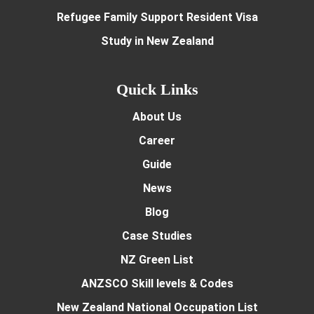
Refugee Family Support Resident Visa
Study in New Zealand
Quick Links
About Us
Career
Guide
News
Blog
Case Studies
NZ Green List
ANZSCO Skill levels & Codes
New Zealand National Occupation List