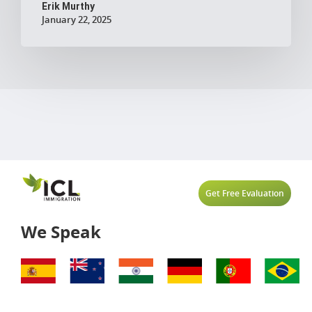
Erik Murthy
January 22, 2025
Get Free Evaluation
We Speak