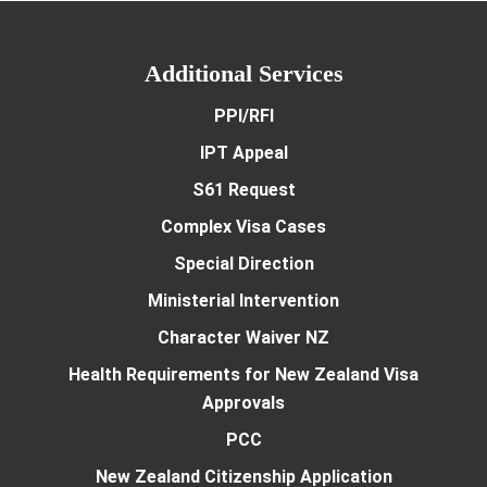
Additional Services
PPI/RFI
IPT Appeal
S61 Request
Complex Visa Cases
Special Direction
Ministerial Intervention
Character Waiver NZ
Health Requirements for New Zealand Visa
Approvals
PCC
New Zealand Citizenship Application