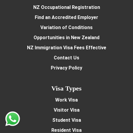
NZ Occupational Registration
Find an Accredited Employer
Variation of Conditions
Opportunities in New Zealand
NZ Immigration Visa Fees Effective
Contact Us
Privacy Policy
Visa Types
Work Visa
Visitor Visa
Student Visa
Resident Visa