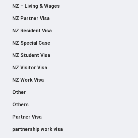
NZ – Living & Wages
NZ Partner Visa
NZ Resident Visa
NZ Special Case
NZ Student Visa
NZ Visitor Visa
NZ Work Visa
Other
Others
Partner Visa
partnership work visa