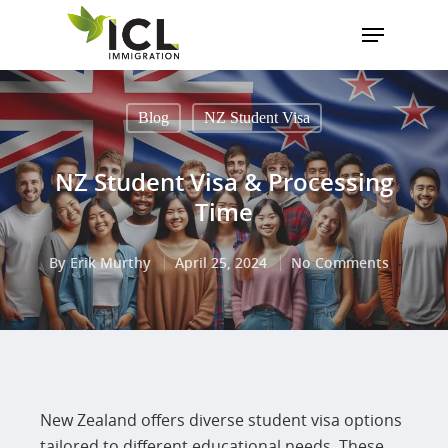
Blog
NZ Student Visa
Hit enter to search or ESC to close
NZ Student Visa & Processing
Time
By
Erik Murthy
April 25, 2024
No Comments
New Zealand offers diverse student visa options
tailored to different educational needs. These