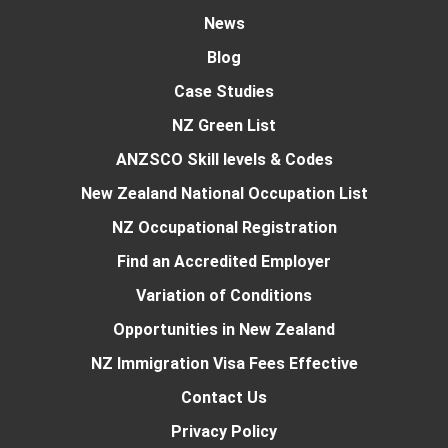
News
Blog
Case Studies
NZ Green List
ANZSCO Skill levels & Codes
New Zealand National Occupation List
NZ Occupational Registration
Find an Accredited Employer
Variation of Conditions
Opportunities in New Zealand
NZ Immigration Visa Fees Effective
Contact Us
Privacy Policy