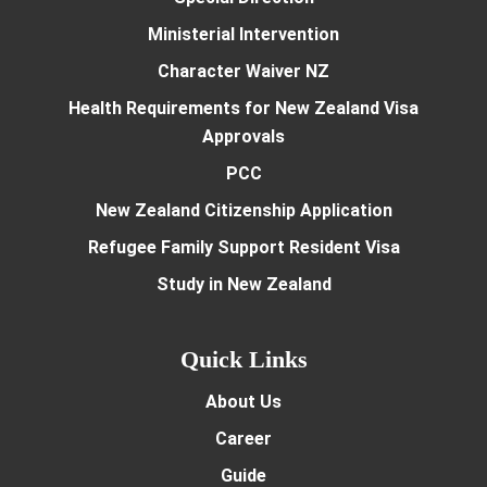
Ministerial Intervention
Character Waiver NZ
Health Requirements for New Zealand Visa
Approvals
PCC
New Zealand Citizenship Application
Refugee Family Support Resident Visa
Study in New Zealand
Quick Links
About Us
Career
Guide