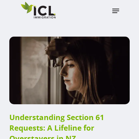
Hit enter to search or ESC to close
Understanding Section 61
Requests: A Lifeline for
Overstayers in NZ