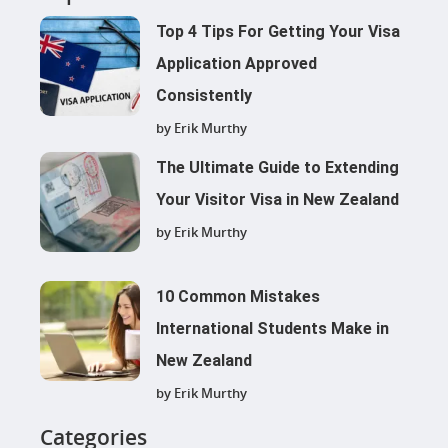
Top 4 Tips For Getting Your Visa
Application Approved
Consistently
by Erik Murthy
The Ultimate Guide to Extending
Your Visitor Visa in New Zealand
by Erik Murthy
10 Common Mistakes
International Students Make in
New Zealand
by Erik Murthy
Categories