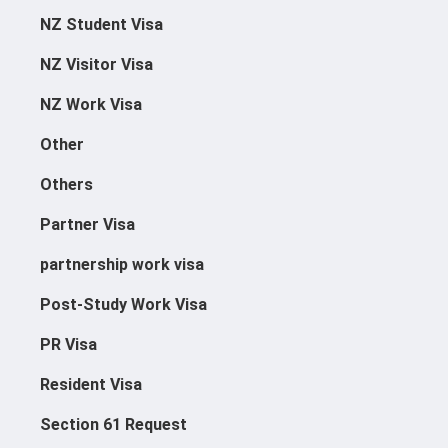
NZ Student Visa
NZ Visitor Visa
NZ Work Visa
Other
Others
Partner Visa
partnership work visa
Post-Study Work Visa
Applications@immigrationcon
PR Visa
Cies.com
021 039 1964
Resident Visa
500 Karangahape Road, Auckl
Section 61 Request