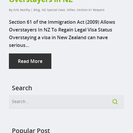
By
Erik Murthy
|
Blog
,
NZ Special Case
,
Other
,
Section 61 Request
Section 61 of the Immigration Act (2009) Allows
Overstayers In NZ To Regain Legal Visa Status
Overstaying a visa in New Zealand can have
serious…
Read More
Search
Popular Post