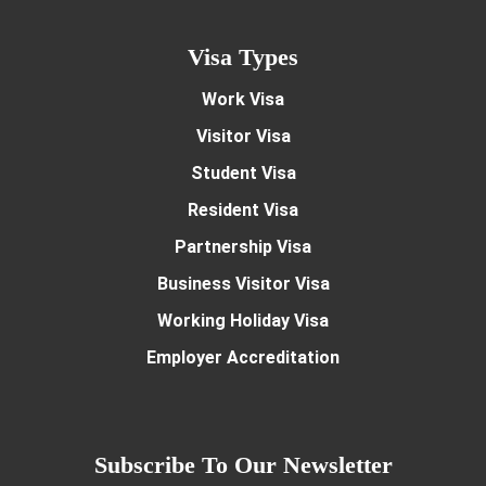
Visa Types
Work Visa
Visitor Visa
Student Visa
Resident Visa
Partnership Visa
Business Visitor Visa
Working Holiday Visa
Employer Accreditation
Subscribe To Our Newsletter