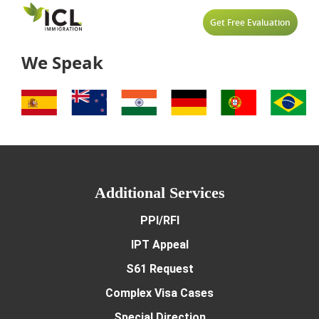
Partner Of A New Zealand
Skilled Migrant Category 
News
Get Free Evaluation
Partner Of A Worker Work
Case Studies
We Speak
Recognised Seasonal Empl
Videos
Supplementary Seasonal
Work Visa
Additional Services
PPI/RFI
IPT Appeal
S61 Request
Complex Visa Cases
Special Direction