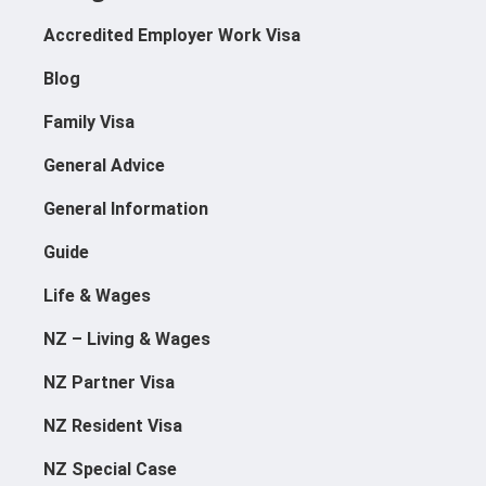
Accredited Employer Work Visa
Blog
Family Visa
General Advice
General Information
Guide
Life & Wages
NZ – Living & Wages
NZ Partner Visa
NZ Resident Visa
NZ Special Case