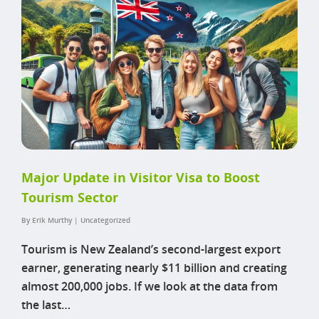
Major Update in Visitor Visa to Boost
Tourism Sector
By
Erik Murthy
|
Uncategorized
Tourism is New Zealand’s second-largest export
earner, generating nearly $11 billion and creating
almost 200,000 jobs. If we look at the data from
the last…