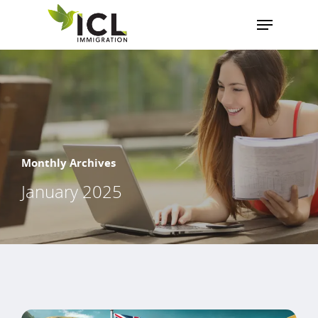
Hit enter to search or ESC to close
Monthly Archives
January 2025