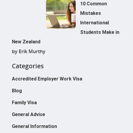
10 Common
Mistakes
International
Students Make in
New Zealand
by Erik Murthy
Categories
Applications@immigrationcon
Cies.com
Accredited Employer Work Visa
021 039 1964
500 Karangahape Road, Auckl
Blog
Family Visa
Resident Visa
General Advice
Work To Residence Visa
Work Visa
General Information