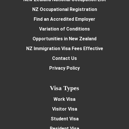
NZ Occupational Registration
Find an Accredited Employer
Variation of Conditions
Opportunities in New Zealand
NZ Immigration Visa Fees Effective
Contact Us
Privacy Policy
Visa Types
Work Visa
Visitor Visa
Student Visa
Resident Visa