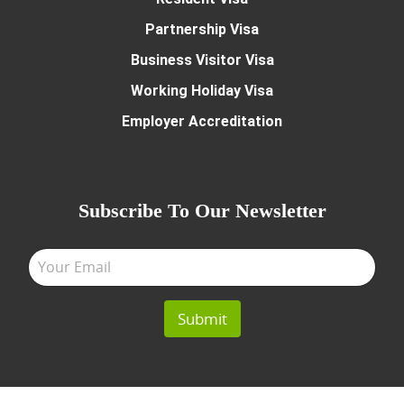
Partnership Visa
Business Visitor Visa
Working Holiday Visa
Employer Accreditation
Subscribe To Our Newsletter
Submit