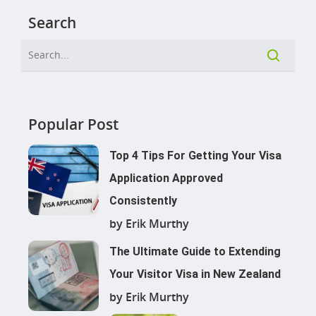
Search
Popular Post
Top 4 Tips For Getting Your Visa
Application Approved
Consistently
by Erik Murthy
The Ultimate Guide to Extending
Your Visitor Visa in New Zealand
by Erik Murthy