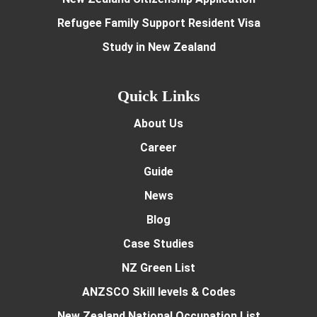
Refugee Family Support Resident Visa
Study in New Zealand
Quick Links
About Us
Career
Guide
News
Blog
Case Studies
NZ Green List
ANZSCO Skill levels & Codes
New Zealand National Occupation List