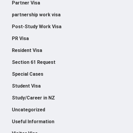
Partner Visa
Supplementary Seasonal
partnership work visa
Work Visa
Post-Study Work Visa
PR Visa
Resident Visa
Section 61 Request
Special Cases
Student Visa
Study/Career in NZ
Uncategorized
Useful Information