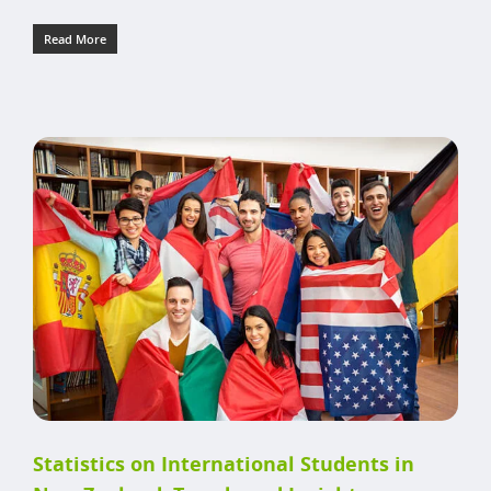
Read More
Statistics on International Students in