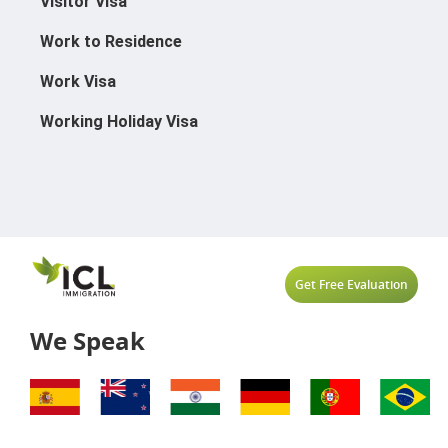
Visitor Visa
Work to Residence
Work Visa
Working Holiday Visa
Get Free Evaluation
We Speak