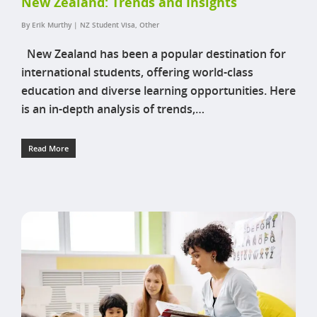
New Zealand: Trends and Insights
By
Erik Murthy
|
NZ Student Visa
,
Other
New Zealand has been a popular destination for
international students, offering world-class
education and diverse learning opportunities. Here
is an in-depth analysis of trends,…
Read More