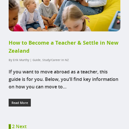
How to Become a Teacher & Settle in New
Zealand
By
Erik Murthy
|
Guide
,
Study/Career in NZ
If you want to move abroad as a teacher, this
guide is for you. Below, you’ll find key information
on how you can move to…
Read More
2
Next
1