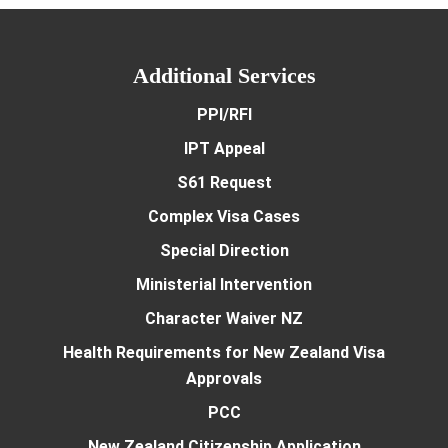
Additional Services
PPI/RFI
IPT Appeal
S61 Request
Complex Visa Cases
Special Direction
Ministerial Intervention
Character Waiver NZ
Health Requirements for New Zealand Visa
Approvals
PCC
New Zealand Citizenship Application