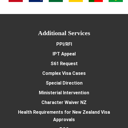
Additional Services
PPI/RFI
IPT Appeal
S61 Request
Complex Visa Cases
Special Direction
Ministerial Intervention
Character Waiver NZ
Health Requirements for New Zealand Visa
Approvals