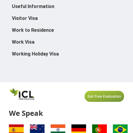
Useful Information
Visitor Visa
Work to Residence
Work Visa
Working Holiday Visa
Get Free Evaluation
We Speak