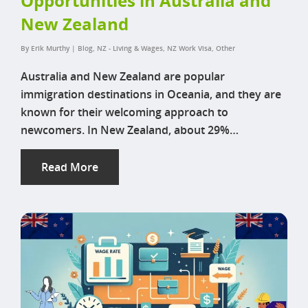
Opportunities in Australia and
New Zealand
By
Erik Murthy
|
Blog
,
NZ - Living & Wages
,
NZ Work Visa
,
Other
Australia and New Zealand are popular
immigration destinations in Oceania, and they are
known for their welcoming approach to
newcomers. In New Zealand, about 29%…
Read More