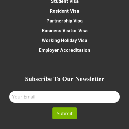
Student Visa
Resident Visa
Partnership Visa
Business Visitor Visa
Working Holiday Visa
Employer Accreditation
Subscribe To Our Newsletter
Submit