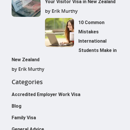
Your Visitor Visa in New Zealand
by Erik Murthy
10 Common
Mistakes
International
Students Make in
New Zealand
by Erik Murthy
Categories
Accredited Employer Work Visa
Blog
Family Visa
General Advice