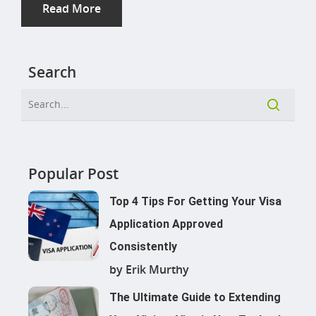
Read More
Search
Popular Post
Top 4 Tips For Getting Your Visa
Application Approved
Consistently
by Erik Murthy
The Ultimate Guide to Extending