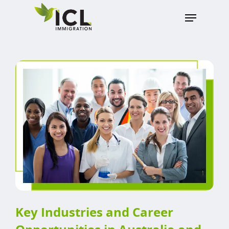
Hit enter to search or ESC to close
Key Industries and Career