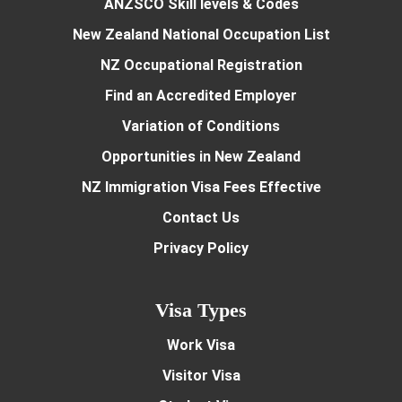
ANZSCO Skill levels & Codes
New Zealand National Occupation List
NZ Occupational Registration
Find an Accredited Employer
Variation of Conditions
Opportunities in New Zealand
NZ Immigration Visa Fees Effective
Contact Us
Privacy Policy
Visa Types
Work Visa
Visitor Visa