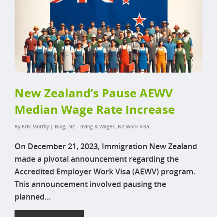
New Zealand’s Pause AEWV
Median Wage Rate Increase
By
Erik Murthy
|
Blog
,
NZ - Living & Wages
,
NZ Work Visa
On December 21, 2023, Immigration New Zealand
made a pivotal announcement regarding the
Accredited Employer Work Visa (AEWV) program.
This announcement involved pausing the
planned…