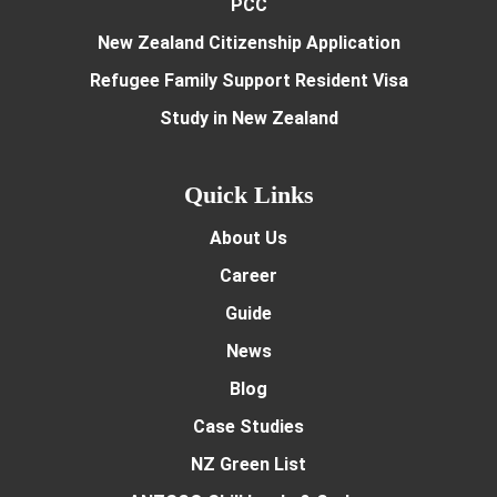
PCC
New Zealand Citizenship Application
Refugee Family Support Resident Visa
Study in New Zealand
Quick Links
About Us
Career
Guide
News
Blog
Case Studies
NZ Green List