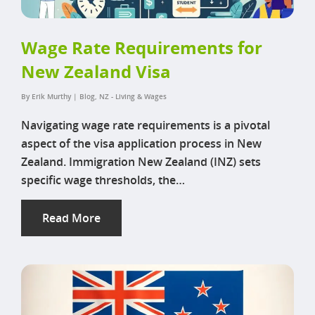
Wage Rate Requirements for
New Zealand Visa
By
Erik Murthy
|
Blog
,
NZ - Living & Wages
Navigating wage rate requirements is a pivotal
aspect of the visa application process in New
Zealand. Immigration New Zealand (INZ) sets
specific wage thresholds, the…
Read More