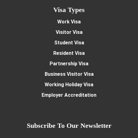
Visa Types
Work Visa
Visitor Visa
Student Visa
Resident Visa
Partnership Visa
Business Visitor Visa
Working Holiday Visa
Employer Accreditation
Subscribe To Our Newsletter