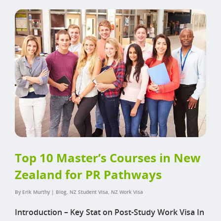
Top 10 Master’s Courses in New
Zealand for PR Pathways
By
Erik Murthy
|
Blog
,
NZ Student Visa
,
NZ Work Visa
Introduction – Key Stat on Post-Study Work Visa In