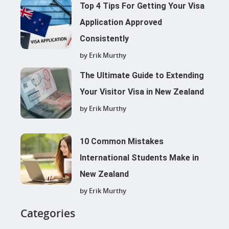
Top 4 Tips For Getting Your Visa
Application Approved
Consistently
by Erik Murthy
The Ultimate Guide to Extending
Your Visitor Visa in New Zealand
by Erik Murthy
10 Common Mistakes
International Students Make in
New Zealand
by Erik Murthy
Categories