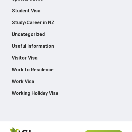
Student Visa
Study/Career in NZ
Uncategorized
Useful Information
Visitor Visa
Work to Residence
Work Visa
Working Holiday Visa