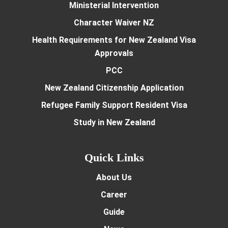
Ministerial Intervention
Character Waiver NZ
Health Requirements for New Zealand Visa
Approvals
PCC
New Zealand Citizenship Application
Refugee Family Support Resident Visa
Study in New Zealand
Quick Links
About Us
Career
Guide