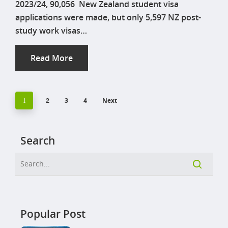
2023/24, 90,056 New Zealand student visa
applications were made, but only 5,597 NZ post-
study work visas…
Read More
2
3
4
Next
1
Search
Popular Post