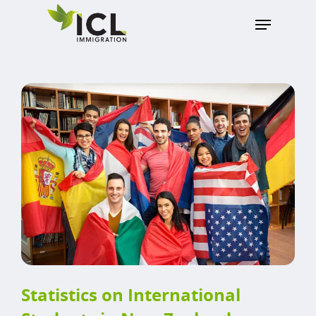
Hit enter to search or ESC to close
Statistics on International