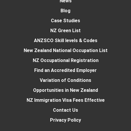
News
Blog
Case Studies
NZ Green List
ANZSCO Skill levels & Codes
New Zealand National Occupation List
NZ Occupational Registration
Find an Accredited Employer
Variation of Conditions
Opportunities in New Zealand
NZ Immigration Visa Fees Effective
Contact Us
Privacy Policy