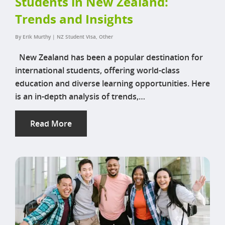
Students in New Zealand:
Trends and Insights
By
Erik Murthy
|
NZ Student Visa
,
Other
New Zealand has been a popular destination for
international students, offering world-class
education and diverse learning opportunities. Here
is an in-depth analysis of trends,…
Read More