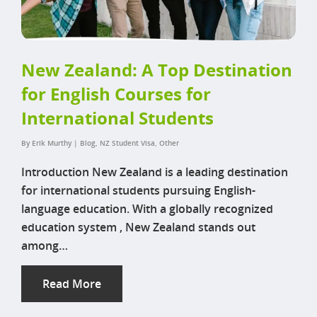
New Zealand: A Top Destination
for English Courses for
International Students
By
Erik Murthy
|
Blog
,
NZ Student Visa
,
Other
Introduction New Zealand is a leading destination
for international students pursuing English-
language education. With a globally recognized
education system , New Zealand stands out
among…
Read More