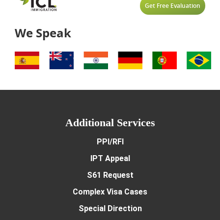
Get Free Evaluation
We Speak
Additional Services
PPI/RFI
IPT Appeal
S61 Request
Complex Visa Cases
Special Direction